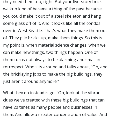
they need them too, right. But your five-story brick
walkup kind of became a thing of the past because
you could make it out of a steel skeleton and hang
some glass off of it. And it looks like all the condos
over in West Seattle. That's what they make them out
of. They pile bricks up, make them things. So this is
my point is, when material science changes, when we
can make new things, two things happen. One of
them turns out always to be alarming and small in
retrospect. Who sits around and talks about, "Oh, and
the bricklaying jobs to make the big buildings, they
just aren't around anymore."
What they do instead is go, "Oh, look at the vibrant
cities we've created with these big buildings that can
have 20 times as many people and businesses in
them. And allow a greater concentration of value. And