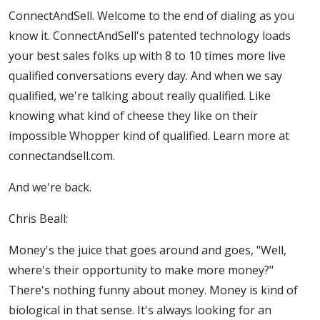
ConnectAndSell. Welcome to the end of dialing as you
know it. ConnectAndSell's patented technology loads
your best sales folks up with 8 to 10 times more live
qualified conversations every day. And when we say
qualified, we're talking about really qualified. Like
knowing what kind of cheese they like on their
impossible Whopper kind of qualified. Learn more at
connectandsell.com.
And we're back.
Chris Beall:
Money's the juice that goes around and goes, "Well,
where's their opportunity to make more money?"
There's nothing funny about money. Money is kind of
biological in that sense. It's always looking for an