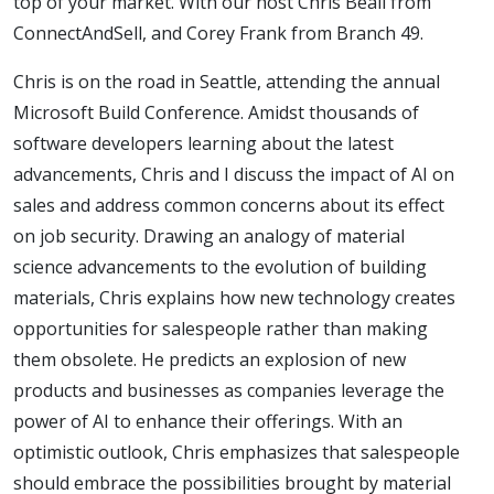
top of your market. With our host Chris Beall from
ConnectAndSell, and Corey Frank from Branch 49.
Chris is on the road in Seattle, attending the annual
Microsoft Build Conference. Amidst thousands of
software developers learning about the latest
advancements, Chris and I discuss the impact of AI on
sales and address common concerns about its effect
on job security. Drawing an analogy of material
science advancements to the evolution of building
materials, Chris explains how new technology creates
opportunities for salespeople rather than making
them obsolete. He predicts an explosion of new
products and businesses as companies leverage the
power of AI to enhance their offerings. With an
optimistic outlook, Chris emphasizes that salespeople
should embrace the possibilities brought by material