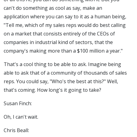
can't do something as cool as say, make an
application where you can say to it as a human being,
"Tell me, which of my sales reps would do best calling
on a market that consists entirely of the CEOs of
companies in industrial kind of sectors, that the
company's making more than a $100 million a year."
That's a cool thing to be able to ask. Imagine being
able to ask that of a community of thousands of sales
reps. You could say, "Who's the best at this?" Well,
that's coming. How long's it going to take?
Susan Finch:
Oh, I can't wait.
Chris Beall: