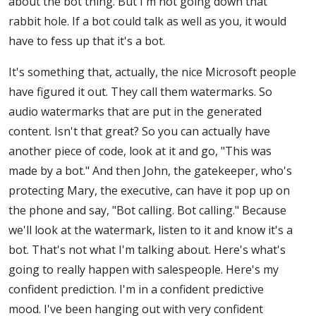
about the bot thing. But I'm not going down that
rabbit hole. If a bot could talk as well as you, it would
have to fess up that it's a bot.
It's something that, actually, the nice Microsoft people
have figured it out. They call them watermarks. So
audio watermarks that are put in the generated
content. Isn't that great? So you can actually have
another piece of code, look at it and go, "This was
made by a bot." And then John, the gatekeeper, who's
protecting Mary, the executive, can have it pop up on
the phone and say, "Bot calling. Bot calling." Because
we'll look at the watermark, listen to it and know it's a
bot. That's not what I'm talking about. Here's what's
going to really happen with salespeople. Here's my
confident prediction. I'm in a confident predictive
mood. I've been hanging out with very confident