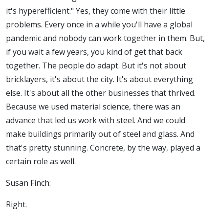
it's hyperefficient." Yes, they come with their little
problems. Every once in a while you'll have a global
pandemic and nobody can work together in them. But,
if you wait a few years, you kind of get that back
together. The people do adapt. But it's not about
bricklayers, it's about the city. It's about everything
else. It's about all the other businesses that thrived.
Because we used material science, there was an
advance that led us work with steel. And we could
make buildings primarily out of steel and glass. And
that's pretty stunning. Concrete, by the way, played a
certain role as well.
Susan Finch:
Right.