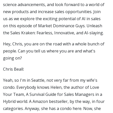
science advancements, and look forward to a world of
new products and increase sales opportunities. Join
us as we explore the exciting potential of AI in sales
on this episode of Market Dominance Guys. Unleash
the Sales Kraken: Fearless, Innovative, and AI-slaying.
Hey, Chris, you are on the road with a whole bunch of
people. Can you tell us where you are and what's
going on?
Chris Beall:
Yeah, so I'm in Seattle, not very far from my wife's
condo. Everybody knows Helen, the author of Love
Your Team, A Survival Guide for Sales Managers in a
Hybrid world. A Amazon bestseller, by the way, in four
categories. Anyway, she has a condo here. Now, she