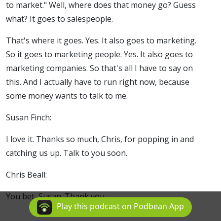
to market." Well, where does that money go? Guess
what? It goes to salespeople.
That's where it goes. Yes. It also goes to marketing.
So it goes to marketing people. Yes. It also goes to
marketing companies. So that's all I have to say on
this. And I actually have to run right now, because
some money wants to talk to me.
Susan Finch:
I love it. Thanks so much, Chris, for popping in and
catching us up. Talk to you soon.
Chris Beall:
You bet, Susan. Thank you.
Play this podcast on Podbean App