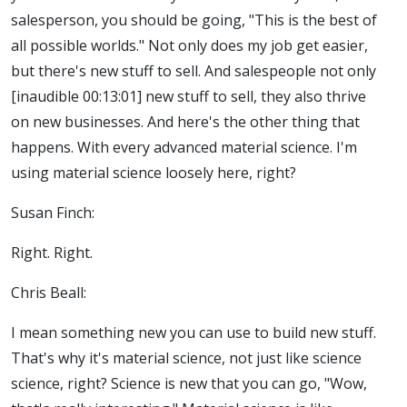
salesperson, you should be going, "This is the best of
all possible worlds." Not only does my job get easier,
but there's new stuff to sell. And salespeople not only
[inaudible 00:13:01] new stuff to sell, they also thrive
on new businesses. And here's the other thing that
happens. With every advanced material science. I'm
using material science loosely here, right?
Susan Finch:
Right. Right.
Chris Beall:
I mean something new you can use to build new stuff.
That's why it's material science, not just like science
science, right? Science is new that you can go, "Wow,