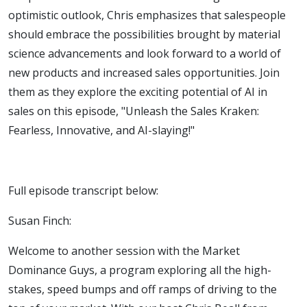
and AI-
optimistic outlook, Chris emphasizes that salespeople
should embrace the possibilities brought by material
slaying!
science advancements and look forward to a world of
new products and increased sales opportunities. Join
them as they explore the exciting potential of AI in
sales on this episode, "Unleash the Sales Kraken:
Fearless, Innovative, and AI-slaying!"
Full episode transcript below:
Susan Finch:
Welcome to another session with the Market
Dominance Guys, a program exploring all the high-
stakes, speed bumps and off ramps of driving to the