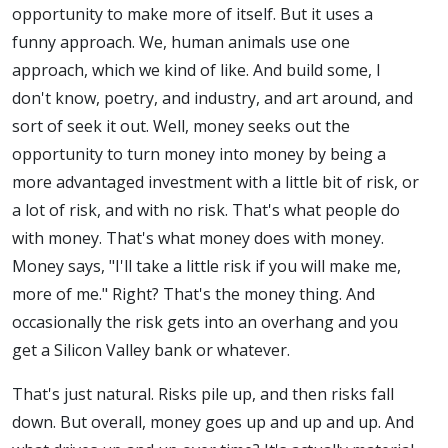
opportunity to make more of itself. But it uses a
funny approach. We, human animals use one
approach, which we kind of like. And build some, I
don't know, poetry, and industry, and art around, and
sort of seek it out. Well, money seeks out the
opportunity to turn money into money by being a
more advantaged investment with a little bit of risk, or
a lot of risk, and with no risk. That's what people do
with money. That's what money does with money.
Money says, "I'll take a little risk if you will make me,
more of me." Right? That's the money thing. And
occasionally the risk gets into an overhang and you
get a Silicon Valley bank or whatever.
That's just natural. Risks pile up, and then risks fall
down. But overall, money goes up and up and up. And