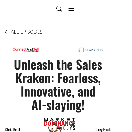
ALL EPISODES