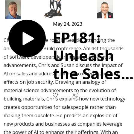
May 24, 2023
EP181:
Chris Beall is on the road in Seattle, attending the
annual Microsoft Build conference. Amidst thousands
Unleash
of software developers learning about the latest
advancements, Chris and Susan discuss the impact of
the Sales
AI on sales and address common concerns about its
effects on job security. Drawing an analogy of
Kraken:
material science advancements to the evolution of
building materials, Chris explains how new technology
Fearless,
creates opportunities for salespeople rather than
making them obsolete. He predicts an explosion of
Innovative
new products and businesses as companies leverage
the power of AI to enhance their offerings. With an