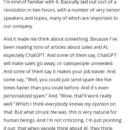
I'm kind of familiar with it. Basically laid out sort of a
revolution in two hours, with a number of very senior
speakers and topics, many of which are important to
our company.
And it made me think about something. Because I've
been reading tons of articles about sales and AI,
especially ChatGPT. And some of them say, ChatGPT
will make sales go away, or salespeople unneeded.
And some of them say it makes your job easier. And
some say, "Well, you could just send spam like five
times faster than you could before. And it's even
personalized spam." And, "Wow, that'll work really
well." Which I think everybody knows my opinion on
that. But what struck me was, this is very natural for
human beings. And I'm not criticizing, I'm just pointing
it out, that when people think about AI, they think,