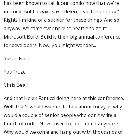
has been known to call it our condo now that we're
married. But I always say, "Helen, read the prenup."
Right? I'm kind of a stickler for these things. And so
anyway, we came over here to Seattle to go to
Microsoft Build. Build is their big annual conference
for developers. Now, you might wonder...
Susan Finch:
You froze.
Chris Beall:
And that Helen Fanucci doing here at this conference.
Well, that's what I wanted to talk about today, is why
would a couple of senior people who don't write a
bunch of code... Now I used to, but I don't anymore.
Why would we come and hang out with thousands of