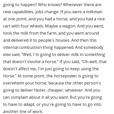
going to happen? Who knows? Whenever there are
new capabilities, jobs change. If you were a milkman
at one point, and you had a horse, and you had a nice
cart with four wheels. Maybe a wagon. And you went,
took the milk from the farm, and you went around
and delivered it to people's houses. And then this
internal combustion thing happened. And somebody
else said, "Well, I'm going to deliver milk in something
that doesn't involve a horse." If you said, "Oh well, that
doesn't affect me, I'm just going to keep using the
horse." At some point, the horsepower is going to
overwhelm your horse, because the other person's
going to deliver faster, cheaper, whatever. And you
can complain about it all you want. But you're going
to have to adapt, or you're going to have to go into
another line of work.