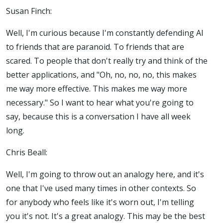
Susan Finch:
Well, I'm curious because I'm constantly defending AI
to friends that are paranoid. To friends that are
scared. To people that don't really try and think of the
better applications, and "Oh, no, no, no, this makes
me way more effective. This makes me way more
necessary." So I want to hear what you're going to
say, because this is a conversation I have all week
long.
Chris Beall:
Well, I'm going to throw out an analogy here, and it's
one that I've used many times in other contexts. So
for anybody who feels like it's worn out, I'm telling
you it's not. It's a great analogy. This may be the best