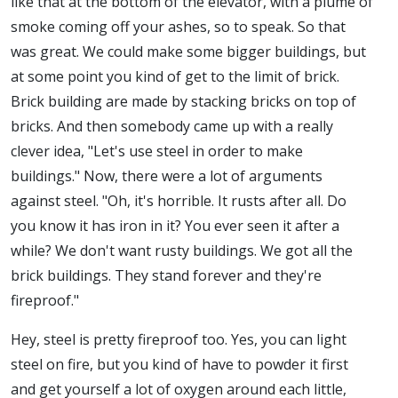
like that at the bottom of the elevator, with a plume of
smoke coming off your ashes, so to speak. So that
was great. We could make some bigger buildings, but
at some point you kind of get to the limit of brick.
Brick building are made by stacking bricks on top of
bricks. And then somebody came up with a really
clever idea, "Let's use steel in order to make
buildings." Now, there were a lot of arguments
against steel. "Oh, it's horrible. It rusts after all. Do
you know it has iron in it? You ever seen it after a
while? We don't want rusty buildings. We got all the
brick buildings. They stand forever and they're
fireproof."
Hey, steel is pretty fireproof too. Yes, you can light
steel on fire, but you kind of have to powder it first
and get yourself a lot of oxygen around each little,