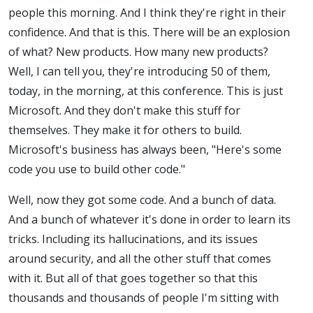
people this morning. And I think they're right in their
confidence. And that is this. There will be an explosion
of what? New products. How many new products?
Well, I can tell you, they're introducing 50 of them,
today, in the morning, at this conference. This is just
Microsoft. And they don't make this stuff for
themselves. They make it for others to build.
Microsoft's business has always been, "Here's some
code you use to build other code."
Well, now they got some code. And a bunch of data.
And a bunch of whatever it's done in order to learn its
tricks. Including its hallucinations, and its issues
around security, and all the other stuff that comes
with it. But all of that goes together so that this
thousands and thousands of people I'm sitting with