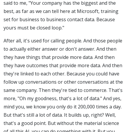
said to me, "Your company has the biggest and the
best, as far as we can tell here at Microsoft, training
set for business to business contact data. Because
yours must be closed loop."
After all, it's used for calling people. And those people
to actually either answer or don't answer. And then
they have things that provide more data. And then
they have outcomes that provide more data. And then
they're linked to each other. Because you could have
follow up conversations or other conversations at the
same company. Then they're tied to commerce. That's
more, "Oh my goodness, that's a lot of data." And yes,
mind you, we know you only do it 200,000 times a day.
But that's still a lot of data. It builds up, right? Well,
that's a good point. But without the material science
of all this AI, you can do something with it. But you