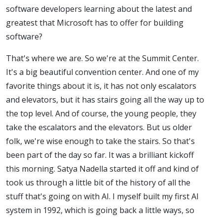
software developers learning about the latest and
greatest that Microsoft has to offer for building
software?
That's where we are. So we're at the Summit Center.
It's a big beautiful convention center. And one of my
favorite things about it is, it has not only escalators
and elevators, but it has stairs going all the way up to
the top level. And of course, the young people, they
take the escalators and the elevators. But us older
folk, we're wise enough to take the stairs. So that's
been part of the day so far. It was a brilliant kickoff
this morning. Satya Nadella started it off and kind of
took us through a little bit of the history of all the
stuff that's going on with AI. I myself built my first AI
system in 1992, which is going back a little ways, so