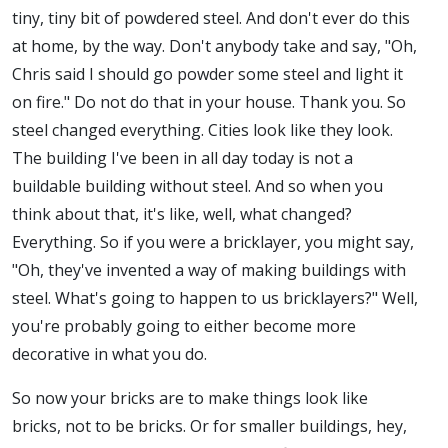
tiny, tiny bit of powdered steel. And don't ever do this
at home, by the way. Don't anybody take and say, "Oh,
Chris said I should go powder some steel and light it
on fire." Do not do that in your house. Thank you. So
steel changed everything. Cities look like they look.
The building I've been in all day today is not a
buildable building without steel. And so when you
think about that, it's like, well, what changed?
Everything. So if you were a bricklayer, you might say,
"Oh, they've invented a way of making buildings with
steel. What's going to happen to us bricklayers?" Well,
you're probably going to either become more
decorative in what you do.
So now your bricks are to make things look like
bricks, not to be bricks. Or for smaller buildings, hey,