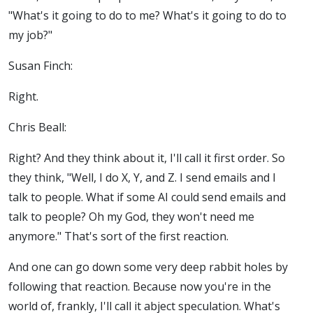
"What's it going to do to me? What's it going to do to
my job?"
Susan Finch:
Right.
Chris Beall:
Right? And they think about it, I'll call it first order. So
they think, "Well, I do X, Y, and Z. I send emails and I
talk to people. What if some AI could send emails and
talk to people? Oh my God, they won't need me
anymore." That's sort of the first reaction.
And one can go down some very deep rabbit holes by
following that reaction. Because now you're in the
world of, frankly, I'll call it abject speculation. What's