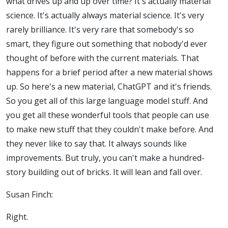
what drives up and up over time? It's actually material
science. It's actually always material science. It's very
rarely brilliance. It's very rare that somebody's so
smart, they figure out something that nobody'd ever
thought of before with the current materials. That
happens for a brief period after a new material shows
up. So here's a new material, ChatGPT and it's friends.
So you get all of this large language model stuff. And
you get all these wonderful tools that people can use
to make new stuff that they couldn't make before.
And
they never like to say that. It always sounds like
improvements. But truly, you can't make a hundred-
story building out of bricks. It will lean and fall over.
Susan Finch:
Right.