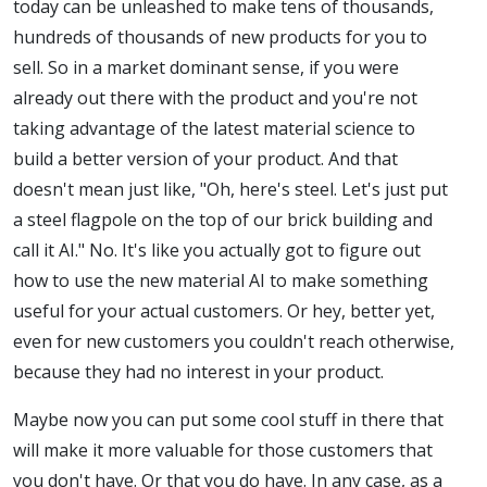
today can be unleashed to make tens of thousands,
hundreds of thousands of new products for you to
sell. So in a market dominant sense, if you were
already out there with the product and you're not
taking advantage of the latest material science to
build a better version of your product. And that
doesn't mean just like, "Oh, here's steel. Let's just put
a steel flagpole on the top of our brick building and
call it AI." No. It's like you actually got to figure out
how to use the new material AI to make something
useful for your actual customers. Or hey, better yet,
even for new customers you couldn't reach otherwise,
because they had no interest in your product.
Maybe now you can put some cool stuff in there that
will make it more valuable for those customers that
you don't have. Or that you do have. In any case, as a