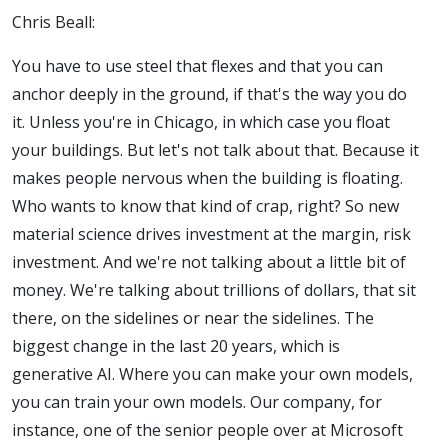
Chris Beall:
You have to use steel that flexes and that you can
anchor deeply in the ground, if that's the way you do
it. Unless you're in Chicago, in which case you float
your buildings. But let's not talk about that. Because it
makes people nervous when the building is floating.
Who wants to know that kind of crap, right?
So new
material science drives investment at the margin, risk
investment. And we're not talking about a little bit of
money. We're talking about trillions of dollars, that sit
there, on the sidelines or near the sidelines.
The
biggest change in the last 20 years, which is
generative AI. Where you can make your own models,
you can train your own models. Our company, for
instance, one of the senior people over at Microsoft