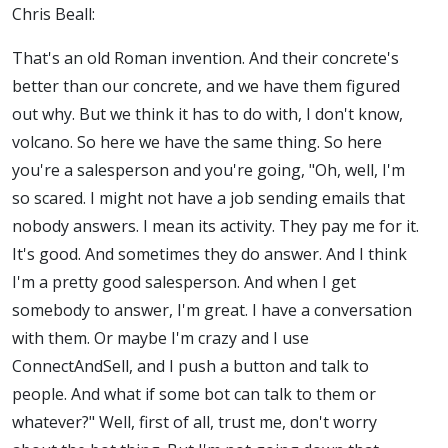
Chris Beall:
That's an old Roman invention. And their concrete's
better than our concrete, and we have them figured
out why. But we think it has to do with, I don't know,
volcano. So here we have the same thing. So here
you're a salesperson and you're going, "Oh, well, I'm
so scared. I might not have a job sending emails that
nobody answers. I mean its activity. They pay me for it.
It's good. And sometimes they do answer. And I think
I'm a pretty good salesperson. And when I get
somebody to answer, I'm great. I have a conversation
with them. Or maybe I'm crazy and I use
ConnectAndSell, and I push a button and talk to
people. And what if some bot can talk to them or
whatever?" Well, first of all, trust me, don't worry