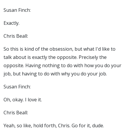
Susan Finch:
Exactly.
Chris Beall:
So this is kind of the obsession, but what I'd like to
talk about is exactly the opposite. Precisely the
opposite. Having nothing to do with how you do your
job, but having to do with why you do your job.
Susan Finch:
Oh, okay. I love it.
Chris Beall:
Yeah, so like, hold forth, Chris. Go for it, dude.