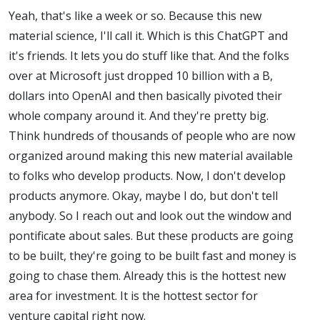
Yeah, that's like a week or so. Because this new
material science, I'll call it. Which is this ChatGPT and
it's friends. It lets you do stuff like that. And the folks
over at Microsoft just dropped 10 billion with a B,
dollars into OpenAI and then basically pivoted their
whole company around it. And they're pretty big.
Think hundreds of thousands of people who are now
organized around making this new material available
to folks who develop products. Now, I don't develop
products anymore. Okay, maybe I do, but don't tell
anybody. So I reach out and look out the window and
pontificate about sales. But these products are going
to be built, they're going to be built fast and money is
going to chase them. Already this is the hottest new
area for investment. It is the hottest sector for
venture capital right now.