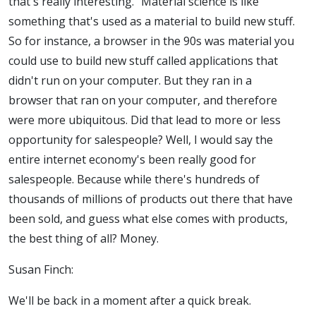
that's really interesting." Material science is like
something that's used as a material to build new stuff.
So for instance, a browser in the 90s was material you
could use to build new stuff called applications that
didn't run on your computer. But they ran in a
browser that ran on your computer, and therefore
were more ubiquitous. Did that lead to more or less
opportunity for salespeople?
Well, I would say the
entire internet economy's been really good for
salespeople. Because while there's hundreds of
thousands of millions of products out there that have
been sold, and guess what else comes with products,
the best thing of all? Money.
Susan Finch:
We'll be back in a moment after a quick break.