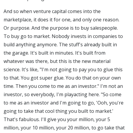
And so when venture capital comes into the
marketplace, it does it for one, and only one reason.
Or purpose. And the purpose is to buy salespeople.
To buy go to market. Nobody invests in companies to
build anything anymore. The stuff's already built in
the garage. It's built in minutes. It's built from
whatever was there, but this is the new material
science. It's like, "I'm not going to pay you to glue this
to that. You got super glue. You do that on your own
time. Then you come to me as an investor." I'm not an
investor, so everybody, I'm playacting here. "So come
to me as an investor and I'm going to go, 'Ooh, you're
going to take that cool thing you built to market.'
That's fabulous. I'll give you your million, your 5
million, your 10 million, your 20 million, to go take that