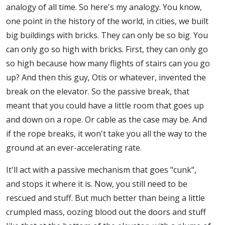
analogy of all time. So here's my analogy. You know,
one point in the history of the world, in cities, we built
big buildings with bricks. They can only be so big. You
can only go so high with bricks. First, they can only go
so high because how many flights of stairs can you go
up? And then this guy, Otis or whatever, invented the
break on the elevator. So the passive break, that
meant that you could have a little room that goes up
and down on a rope. Or cable as the case may be. And
if the rope breaks, it won't take you all the way to the
ground at an ever-accelerating rate.
It'll act with a passive mechanism that goes "cunk",
and stops it where it is. Now, you still need to be
rescued and stuff. But much better than being a little
crumpled mass, oozing blood out the doors and stuff