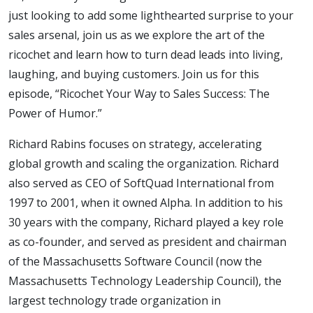
- The
just looking to add some lighthearted surprise to your
sales arsenal, join us as we explore the art of the
Power
ricochet and learn how to turn dead leads into living,
laughing, and buying customers. Join us for this
episode, “Ricochet Your Way to Sales Success: The
of
Power of Humor.”
Humor
Richard Rabins focuses on strategy, accelerating
global growth and scaling the organization. Richard
also served as CEO of SoftQuad International from
1997 to 2001, when it owned Alpha. In addition to his
30 years with the company, Richard played a key role
as co-founder, and served as president and chairman
of the Massachusetts Software Council (now the
Massachusetts Technology Leadership Council), the
largest technology trade organization in