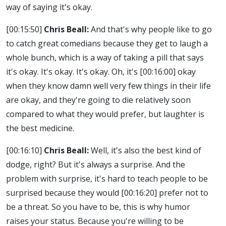
way of saying it's okay.
[00:15:50]
Chris Beall:
And that's why people like to go
to catch great comedians because they get to laugh a
whole bunch, which is a way of taking a pill that says
it's okay. It's okay. It's okay. Oh, it's
[00:16:00]
okay
when they know damn well very few things in their life
are okay, and they're going to die relatively soon
compared to what they would prefer, but laughter is
the best medicine.
[00:16:10]
Chris Beall:
Well, it's also the best kind of
dodge, right? But it's always a surprise. And the
problem with surprise, it's hard to teach people to be
surprised because they would
[00:16:20]
prefer not to
be a threat. So you have to be, this is why humor
raises your status. Because you're willing to be