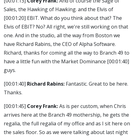
[00:01:13]
Corey Frank:
And of course the Sage of
Sales, the Hawking of Hawking. and the Elvis of
[00:01:20]
EBIT. What do you think about that? The
Elvis of EBIT? No? All right, we're still working on that
one. And in the studio, all the way from Boston we
have Richard Rabins, the CEO of Alpha Software.
Richard, thanks for coming all the way to Branch 49 to
have a little fun with the Market Dominance
[00:01:40]
guys.
[00:01:40]
Richard Rabins:
Fantastic. Great to be here.
Thanks.
[00:01:45]
Corey Frank:
As is per custom, when Chris
arrives here at the Branch 49 mothership, he gets the
regalia, the full regalia of my office and as I sit here on
the sales floor. So as we were talking about last night