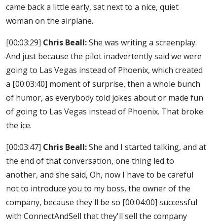
came back a little early, sat next to a nice, quiet
woman on the airplane.
[00:03:29]
Chris Beall:
She was writing a screenplay.
And just because the pilot inadvertently said we were
going to Las Vegas instead of Phoenix, which created
a
[00:03:40]
moment of surprise, then a whole bunch
of humor, as everybody told jokes about or made fun
of going to Las Vegas instead of Phoenix. That broke
the ice.
[00:03:47]
Chris Beall:
She and I started talking, and at
the end of that conversation, one thing led to
another, and she said, Oh, now I have to be careful
not to introduce you to my boss, the owner of the
company, because they'll be so
[00:04:00]
successful
with ConnectAndSell that they'll sell the company