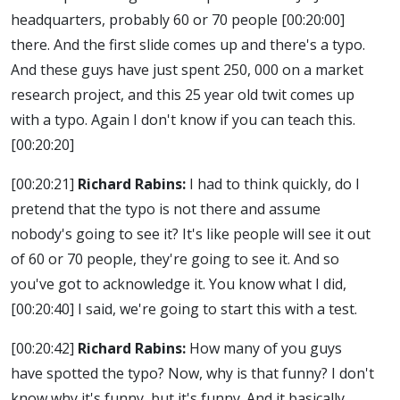
headquarters, probably 60 or 70 people
[00:20:00]
there. And the first slide comes up and there's a typo.
And these guys have just spent 250, 000 on a market
research project, and this 25 year old twit comes up
with a typo. Again I don't know if you can teach this.
[00:20:20]
[00:20:21]
Richard Rabins:
I had to think quickly, do I
pretend that the typo is not there and assume
nobody's going to see it? It's like people will see it out
of 60 or 70 people, they're going to see it. And so
you've got to acknowledge it. You know what I did,
[00:20:40]
I said, we're going to start this with a test.
[00:20:42]
Richard Rabins:
How many of you guys
have spotted the typo? Now, why is that funny? I don't
know why it's funny, but it's funny. And it basically