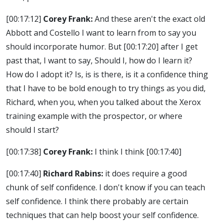
[00:17:12]
Corey Frank:
And these aren't the exact old
Abbott and Costello I want to learn from to say you
should incorporate humor. But
[00:17:20]
after I get
past that, I want to say, Should I, how do I learn it?
How do I adopt it? Is, is is there, is it a confidence thing
that I have to be bold enough to try things as you did,
Richard, when you, when you talked about the Xerox
training example with the prospector, or where
should I start?
[00:17:38]
Corey Frank:
I think I think
[00:17:40]
[00:17:40]
Richard Rabins:
it does require a good
chunk of self confidence. I don't know if you can teach
self confidence. I think there probably are certain
techniques that can help boost your self confidence.