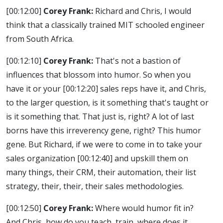
[00:12:00]
Corey Frank:
Richard and Chris, I would
think that a classically trained MIT schooled engineer
from South Africa.
[00:12:10]
Corey Frank:
That's not a bastion of
influences that blossom into humor. So when you
have it or your
[00:12:20]
sales reps have it, and Chris,
to the larger question, is it something that's taught or
is it something that. That just is, right? A lot of last
borns have this irreverency gene, right? This humor
gene. But Richard, if we were to come in to take your
sales organization
[00:12:40]
and upskill them on
many things, their CRM, their automation, their list
strategy, their, their, their sales methodologies.
[00:12:50]
Corey Frank:
Where would humor fit in?
And Chris, how do you teach, train, where does it