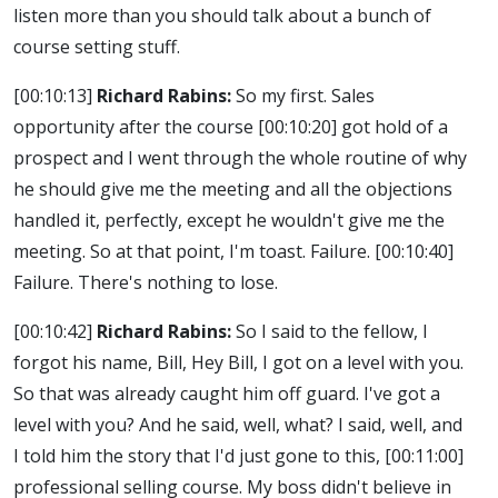
listen more than you should talk about a bunch of
course setting stuff.
[00:10:13]
Richard Rabins:
So my first. Sales
opportunity after the course
[00:10:20]
got hold of a
prospect and I went through the whole routine of why
he should give me the meeting and all the objections
handled it, perfectly, except he wouldn't give me the
meeting. So at that point, I'm toast. Failure.
[00:10:40]
Failure. There's nothing to lose.
[00:10:42]
Richard Rabins:
So I said to the fellow, I
forgot his name, Bill, Hey Bill, I got on a level with you.
So that was already caught him off guard. I've got a
level with you? And he said, well, what? I said, well, and
I told him the story that I'd just gone to this,
[00:11:00]
professional selling course. My boss didn't believe in