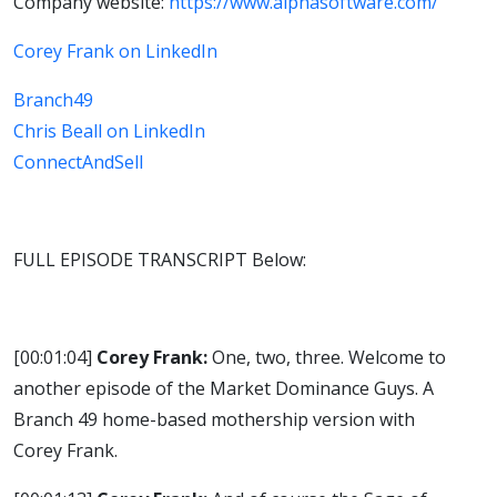
Company website:
https://www.alphasoftware.com/
Corey Frank on LinkedIn
Branch49
Chris Beall on LinkedIn
ConnectAndSell
FULL EPISODE TRANSCRIPT Below:
[00:01:04]
Corey Frank:
One, two, three. Welcome to
another episode of the Market Dominance Guys. A
Branch 49 home-based mothership version with
Corey Frank.