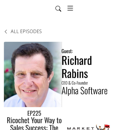
ALL EPISODES