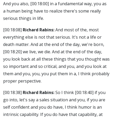
And you also,
[00:18:00]
in a fundamental way, you as
a human being have to realize there's some really
serious things in life.
[00:18:08]
Richard Rabins:
And most of the, most
everything else is not that serious. It's not a life or
death matter. And at the end of the day, we're born,
[00:18:20]
we live, we die. And at the end of the day,
you look back at all these things that you thought was
so important and so critical, and you, and you look at
them and you, you, you put them in a, I think probably
proper perspective.
[00:18:38]
Richard Rabins:
So I think
[00:18:40]
if you
go into, let's say a sales situation and you, if you are
self confident and you do have, I think humor is an
intrinsic capability. If you do have that capability, at