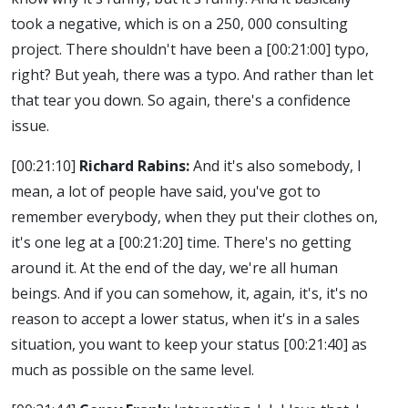
took a negative, which is on a 250, 000 consulting
project. There shouldn't have been a
[00:21:00]
typo,
right? But yeah, there was a typo. And rather than let
that tear you down. So again, there's a confidence
issue.
[00:21:10]
Richard Rabins:
And it's also somebody, I
mean, a lot of people have said, you've got to
remember everybody, when they put their clothes on,
it's one leg at a
[00:21:20]
time. There's no getting
around it. At the end of the day, we're all human
beings. And if you can somehow, it, again, it's, it's no
reason to accept a lower status, when it's in a sales
situation, you want to keep your status
[00:21:40]
as
much as possible on the same level.