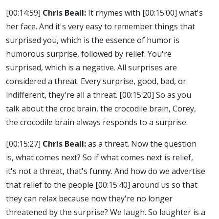
[00:14:59]
Chris Beall:
It rhymes with
[00:15:00]
what's
her face. And it's very easy to remember things that
surprised you, which is the essence of humor is
humorous surprise, followed by relief. You're
surprised, which is a negative. All surprises are
considered a threat. Every surprise, good, bad, or
indifferent, they're all a threat.
[00:15:20]
So as you
talk about the croc brain, the crocodile brain, Corey,
the crocodile brain always responds to a surprise.
[00:15:27]
Chris Beall:
as a threat. Now the question
is, what comes next? So if what comes next is relief,
it's not a threat, that's funny. And how do we advertise
that relief to the people
[00:15:40]
around us so that
they can relax because now they're no longer
threatened by the surprise? We laugh. So laughter is a