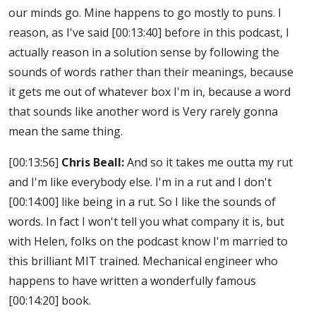
our minds go. Mine happens to go mostly to puns. I
reason, as I've said
[00:13:40]
before in this podcast, I
actually reason in a solution sense by following the
sounds of words rather than their meanings, because
it gets me out of whatever box I'm in, because a word
that sounds like another word is Very rarely gonna
mean the same thing.
[00:13:56]
Chris Beall:
And so it takes me outta my rut
and I'm like everybody else. I'm in a rut and I don't
[00:14:00]
like being in a rut. So I like the sounds of
words. In fact I won't tell you what company it is, but
with Helen, folks on the podcast know I'm married to
this brilliant MIT trained. Mechanical engineer who
happens to have written a wonderfully famous
[00:14:20]
book.