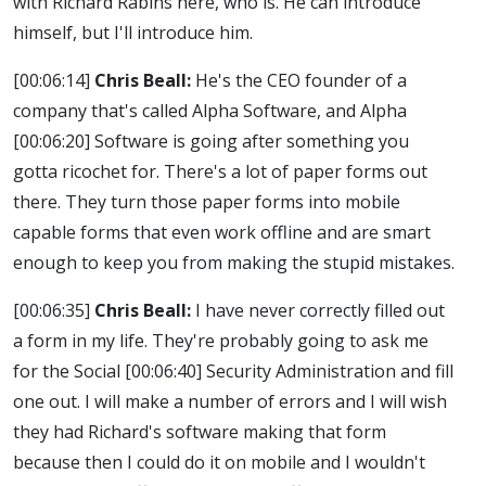
with Richard Rabins here, who is. He can introduce
himself, but I'll introduce him.
[00:06:14]
Chris Beall:
He's the CEO founder of a
company that's called Alpha Software, and Alpha
[00:06:20]
Software is going after something you
gotta ricochet for. There's a lot of paper forms out
there. They turn those paper forms into mobile
capable forms that even work offline and are smart
enough to keep you from making the stupid mistakes.
[00:06:35]
Chris Beall:
I have never correctly filled out
a form in my life. They're probably going to ask me
for the Social
[00:06:40]
Security Administration and fill
one out. I will make a number of errors and I will wish
they had Richard's software making that form
because then I could do it on mobile and I wouldn't