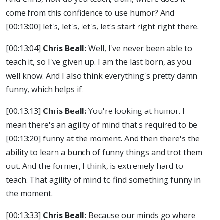
come from this confidence to use humor? And
[00:13:00]
let's, let's, let's, let's start right right there.
[00:13:04]
Chris Beall:
Well, I've never been able to
teach it, so I've given up. I am the last born, as you
well know. And I also think everything's pretty damn
funny, which helps if.
[00:13:13]
Chris Beall:
You're looking at humor. I
mean there's an agility of mind that's required to be
[00:13:20]
funny at the moment. And then there's the
ability to learn a bunch of funny things and trot them
out. And the former, I think, is extremely hard to
teach. That agility of mind to find something funny in
the moment.
[00:13:33]
Chris Beall:
Because our minds go where