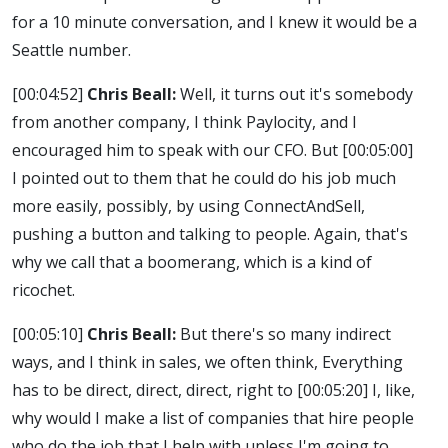
for a 10 minute conversation, and I knew it would be a
Seattle number.
[00:04:52]
Chris Beall:
Well, it turns out it's somebody
from another company, I think Paylocity, and I
encouraged him to speak with our CFO. But
[00:05:00]
I pointed out to them that he could do his job much
more easily, possibly, by using ConnectAndSell,
pushing a button and talking to people. Again, that's
why we call that a boomerang, which is a kind of
ricochet.
[00:05:10]
Chris Beall:
But there's so many indirect
ways, and I think in sales, we often think, Everything
has to be direct, direct, direct, right to
[00:05:20]
I, like,
why would I make a list of companies that hire people
who do the job that I help with unless I'm going to