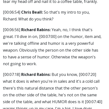
tear my head off and nail it to a coffee table, frankly.
[00:06:54]
Chris Beall:
So that's my intro to you,
Richard. What do you think?
[00:06:56]
Richard Rabins:
Yeah, no, I think that's
great. I'll dive in on,
[00:07:00]
on the humor, item and,
we're talking offline and humor is a very powerful
weapon. Obviously the person on the other side has
to have a sense of humor. Otherwise the weapon's
not going to work.
[00:07:18]
Richard Rabins:
But you know,
[00:07:20]
what it does is when you're in sales and it's a cold call
there's this natural distance that the other person's
on the other side of the table, he's not on the same
side of the table, and what HUMOR does is it
[00:07:40]
warms things up in my case. I'm a big, I love dogs.