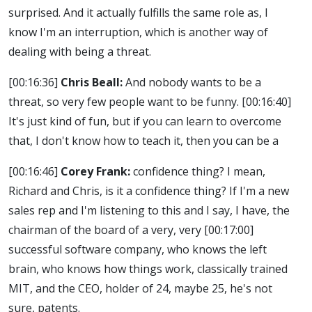
surprised. And it actually fulfills the same role as, I
know I'm an interruption, which is another way of
dealing with being a threat.
[00:16:36]
Chris Beall:
And nobody wants to be a
threat, so very few people want to be funny.
[00:16:40]
It's just kind of fun, but if you can learn to overcome
that, I don't know how to teach it, then you can be a
[00:16:46]
Corey Frank:
confidence thing? I mean,
Richard and Chris, is it a confidence thing? If I'm a new
sales rep and I'm listening to this and I say, I have, the
chairman of the board of a very, very
[00:17:00]
successful software company, who knows the left
brain, who knows how things work, classically trained
MIT, and the CEO, holder of 24, maybe 25, he's not
sure, patents.