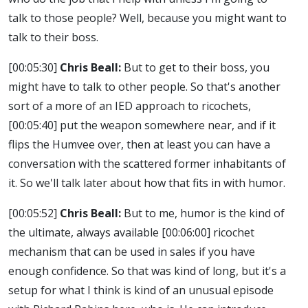
talk to those people? Well, because you might want to
talk to their boss.
[00:05:30]
Chris Beall:
But to get to their boss, you
might have to talk to other people. So that's another
sort of a more of an IED approach to ricochets,
[00:05:40]
put the weapon somewhere near, and if it
flips the Humvee over, then at least you can have a
conversation with the scattered former inhabitants of
it. So we'll talk later about how that fits in with humor.
[00:05:52]
Chris Beall:
But to me, humor is the kind of
the ultimate, always available
[00:06:00]
ricochet
mechanism that can be used in sales if you have
enough confidence. So that was kind of long, but it's a
setup for what I think is kind of an unusual episode