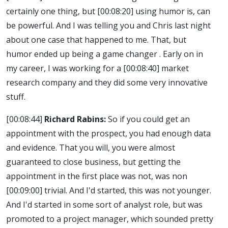
certainly one thing, but
[00:08:20]
using humor is, can
be powerful. And I was telling you and Chris last night
about one case that happened to me. That, but
humor ended up being a game changer . Early on in
my career, I was working for a
[00:08:40]
market
research company and they did some very innovative
stuff.
[00:08:44]
Richard Rabins:
So if you could get an
appointment with the prospect, you had enough data
and evidence. That you will, you were almost
guaranteed to close business, but getting the
appointment in the first place was not, was non
[00:09:00]
trivial. And I'd started, this was not younger.
And I'd started in some sort of analyst role, but was
promoted to a project manager, which sounded pretty