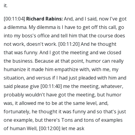
it.
[00:11:04]
Richard Rabins:
And, and I said, now I've got
a dilemma. My dilemma is I have to get off this call, go
into my boss's office and tell him that the course does
not work, doesn't work.
[00:11:20]
And he thought
that was funny. And I got the meeting and we closed
the business. Because at that point, humor can really
humanize it made him empathize with, with me, my
situation, and versus if I had just pleaded with him and
said please give
[00:11:40]
me the meeting, whatever,
probably wouldn't have got the meeting, but humor
was, it allowed me to be at the same level, and,
fortunately, he thought it was funny and so that's just
one example, but there's Tons and tons of examples
of human Well,
[00:12:00]
let me ask