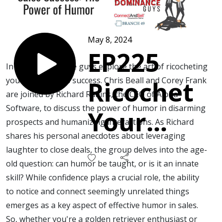
May 8, 2024
EP225
In this episode, the guys explore the art of ricocheting
your way to sales success. Chris Beall and Corey Frank
Ricochet
are joined by Richard Rabins, the CEO of Alpha
Software, to discuss the power of humor in disarming
Your
prospects and humanizing interactions. As Richard
shares his personal anecdotes about leveraging
Way to
laughter to close deals, the group delves into the age-
old question: can humor be taught, or is it an innate
Sales
skill? While confidence plays a crucial role, the ability
to notice and connect seemingly unrelated things
Success
emerges as a key aspect of effective humor in sales.
So, whether you're a golden retriever enthusiast or