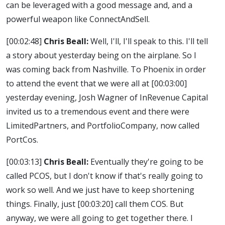
can be leveraged with a good message and, and a
powerful weapon like ConnectAndSell.
[00:02:48]
Chris Beall:
Well, I'll, I'll speak to this. I'll tell
a story about yesterday being on the airplane. So I
was coming back from Nashville. To Phoenix in order
to attend the event that we were all at
[00:03:00]
yesterday evening, Josh Wagner of InRevenue Capital
invited us to a tremendous event and there were
LimitedPartners, and PortfolioCompany, now called
PortCos.
[00:03:13]
Chris Beall:
Eventually they're going to be
called PCOS, but I don't know if that's really going to
work so well. And we just have to keep shortening
things. Finally, just
[00:03:20]
call them COS. But
anyway, we were all going to get together there. I