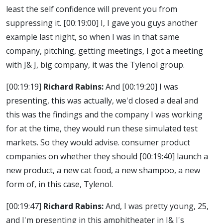
least the self confidence will prevent you from
suppressing it.
[00:19:00]
I, I gave you guys another
example last night, so when I was in that same
company, pitching, getting meetings, I got a meeting
with J& J, big company, it was the Tylenol group.
[00:19:19]
Richard Rabins:
And
[00:19:20]
I was
presenting, this was actually, we'd closed a deal and
this was the findings and the company I was working
for at the time, they would run these simulated test
markets. So they would advise. consumer product
companies on whether they should
[00:19:40]
launch a
new product, a new cat food, a new shampoo, a new
form of, in this case, Tylenol.
[00:19:47]
Richard Rabins:
And, I was pretty young, 25,
and I'm presenting in this amphitheater in J& J's