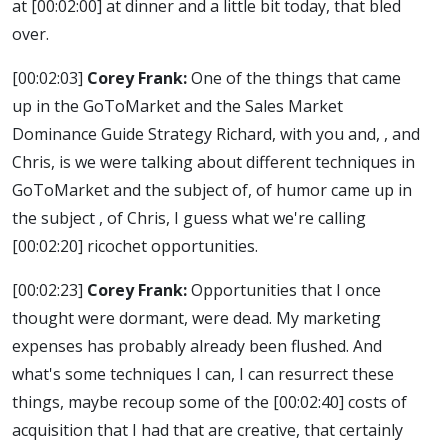
at
[00:02:00]
at dinner and a little bit today, that bled
over.
[00:02:03]
Corey Frank:
One of the things that came
up in the GoToMarket and the Sales Market
Dominance Guide Strategy Richard, with you and, , and
Chris, is we were talking about different techniques in
GoToMarket and the subject of, of humor came up in
the subject , of Chris, I guess what we're calling
[00:02:20]
ricochet opportunities.
[00:02:23]
Corey Frank:
Opportunities that I once
thought were dormant, were dead. My marketing
expenses has probably already been flushed. And
what's some techniques I can, I can resurrect these
things, maybe recoup some of the
[00:02:40]
costs of
acquisition that I had that are creative, that certainly