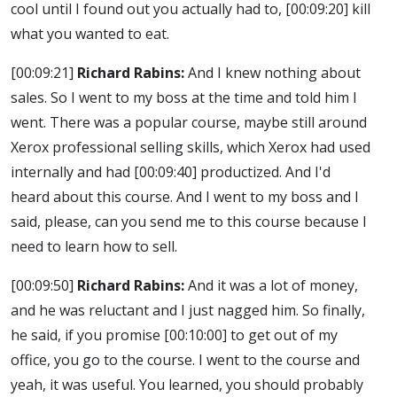
cool until I found out you actually had to,
[00:09:20]
kill
what you wanted to eat.
[00:09:21]
Richard Rabins:
And I knew nothing about
sales. So I went to my boss at the time and told him I
went. There was a popular course, maybe still around
Xerox professional selling skills, which Xerox had used
internally and had
[00:09:40]
productized. And I'd
heard about this course. And I went to my boss and I
said, please, can you send me to this course because I
need to learn how to sell.
[00:09:50]
Richard Rabins:
And it was a lot of money,
and he was reluctant and I just nagged him. So finally,
he said, if you promise
[00:10:00]
to get out of my
office, you go to the course. I went to the course and
yeah, it was useful. You learned, you should probably