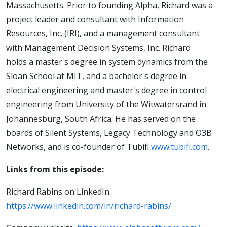
Massachusetts. Prior to founding Alpha, Richard was a
project leader and consultant with Information
Resources, Inc. (IRI), and a management consultant
with Management Decision Systems, Inc. Richard
holds a master's degree in system dynamics from the
Sloan School at MIT, and a bachelor's degree in
electrical engineering and master's degree in control
engineering from University of the Witwatersrand in
Johannesburg, South Africa. He has served on the
boards of Silent Systems, Legacy Technology and O3B
Networks, and is co-founder of Tubifi
www.tubifi.com
.
Links from this episode:
Richard Rabins on LinkedIn:
https://www.linkedin.com/in/richard-rabins/