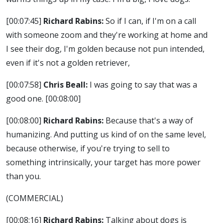
[00:07:45]
Richard Rabins:
So if I can, if I'm on a call
with someone zoom and they're working at home and
I see their dog, I'm golden because not pun intended,
even if it's not a golden retriever,
[00:07:58]
Chris Beall:
I was going to say that was a
good one.
[00:08:00]
[00:08:00]
Richard Rabins:
Because that's a way of
humanizing. And putting us kind of on the same level,
because otherwise, if you're trying to sell to
something intrinsically, your target has more power
than you.
(COMMERCIAL)
[00:08:16]
Richard Rabins:
Talking about dogs is