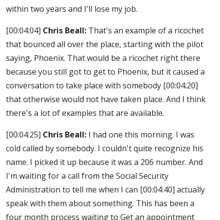
within two years and I'll lose my job.
[00:04:04]
Chris Beall:
That's an example of a ricochet
that bounced all over the place, starting with the pilot
saying, Phoenix. That would be a ricochet right there
because you still got to get to Phoenix, but it caused a
conversation to take place with somebody
[00:04:20]
that otherwise would not have taken place. And I think
there's a lot of examples that are available.
[00:04:25]
Chris Beall:
I had one this morning. I was
cold called by somebody. I couldn't quite recognize his
name. I picked it up because it was a 206 number. And
I'm waiting for a call from the Social Security
Administration to tell me when I can
[00:04:40]
actually
speak with them about something. This has been a
four month process waiting to Get an appointment