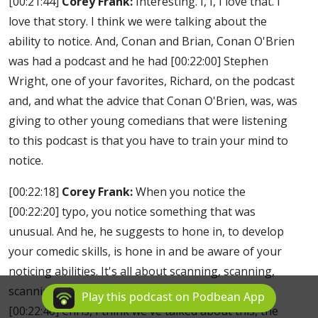
[00:21:44]
Corey Frank:
Interesting. I, I, I love that. I
love that story. I think we were talking about the
ability to notice. And, Conan and Brian, Conan O'Brien
was had a podcast and he had
[00:22:00]
Stephen
Wright, one of your favorites, Richard, on the podcast
and, and what the advice that Conan O'Brien, was, was
giving to other young comedians that were listening
to this podcast is that you have to train your mind to
notice.
[00:22:18]
Corey Frank:
When you notice the
[00:22:20]
typo, you notice something that was
unusual. And he, he suggests to hone in, to develop
your comedic skills, is hone in and be aware of your
noticing abilities. It's all about scanning, scanning,
scanning. And you, ultimately the best comedians
Play this podcast on Podbean App
[00:22:40]
Chris, I think we've talked about this, the