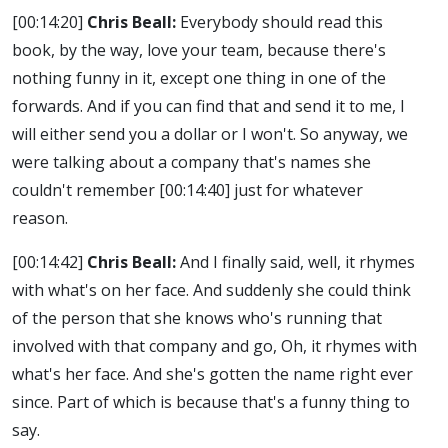
[00:14:20]
Chris Beall:
Everybody should read this
book, by the way, love your team, because there's
nothing funny in it, except one thing in one of the
forwards. And if you can find that and send it to me, I
will either send you a dollar or I won't. So anyway, we
were talking about a company that's names she
couldn't remember
[00:14:40]
just for whatever
reason.
[00:14:42]
Chris Beall:
And I finally said, well, it rhymes
with what's on her face. And suddenly she could think
of the person that she knows who's running that
involved with that company and go, Oh, it rhymes with
what's her face. And she's gotten the name right ever
since. Part of which is because that's a funny thing to
say.