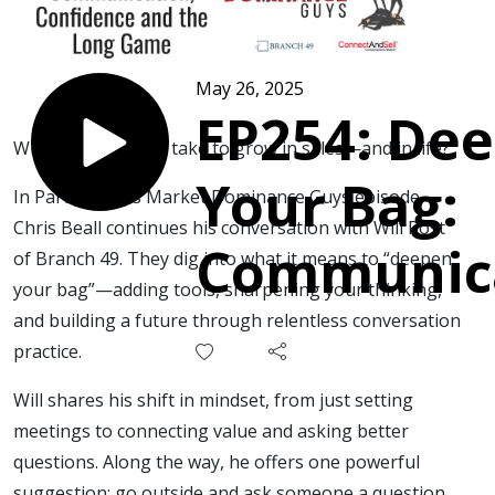
May 26, 2025
EP254: De
What does it really take to grow in sales—and in life?
Your Bag:
In Part 2 of this Market Dominance Guys episode,
Chris Beall continues his conversation with Will Post
Communica
of Branch 49. They dig into what it means to “deepen
your bag”—adding tools, sharpening your thinking,
Confidenc
and building a future through relentless conversation
practice.
the Long 
Will shares his shift in mindset, from just setting
meetings to connecting value and asking better
questions. Along the way, he offers one powerful
suggestion: go outside and ask someone a question.