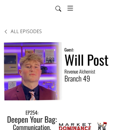
ALL EPISODES