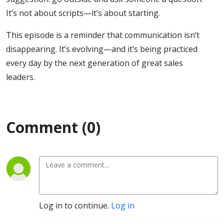
It’s not about scripts—it’s about starting.
This episode is a reminder that communication isn’t
disappearing. It’s evolving—and it’s being practiced
every day by the next generation of great sales
leaders.
Comment (0)
Log in to continue.
Log in