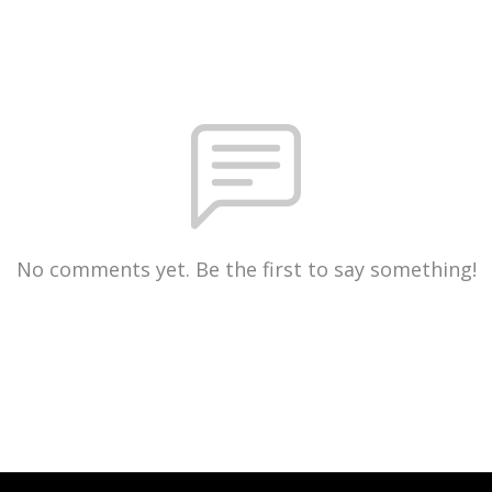
No comments yet. Be the first to say something!