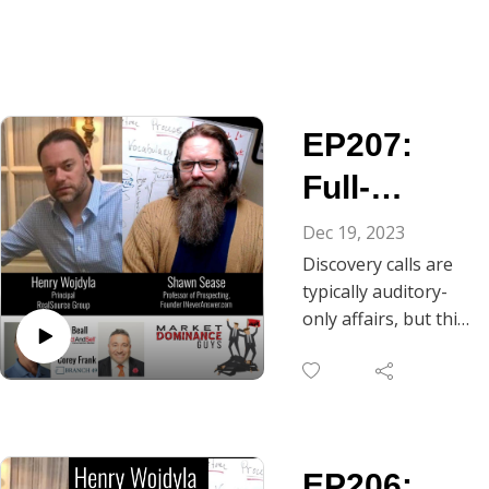
EP207:
Full-
Bodied
Dec 19, 2023
Discovery calls are
Discovery
typically auditory-
-
only affairs, but this
episode of Market
Breathing
Dominance Guys
Space for
reminds us that we
are physical beings
Truth
having a full-person
EP206:
experience. As Chris