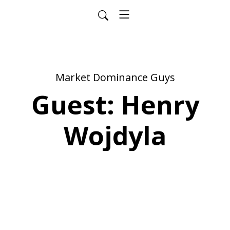
Market Dominance Guys
Guest: Henry
Wojdyla