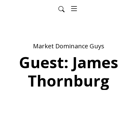
Market Dominance Guys
Guest: James
Thornburg