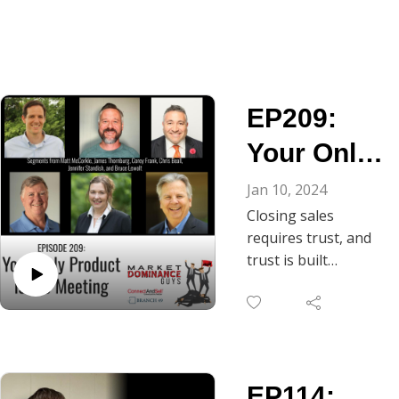
EP209:
Your Only
Product Is
Jan 10, 2024
Closing sales
the
requires trust, and
Meeting
trust is built
through
conversation. As
Chris Beall notes, in
B2B, the gateway to
ongoing dialogue is
EP114:
the discovery