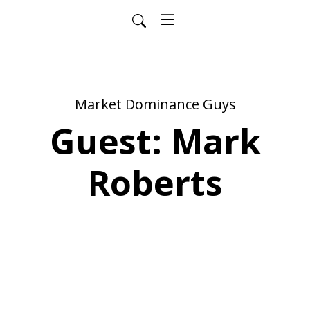
Market Dominance Guys
Guest: Mark
Roberts