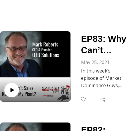
EP83: Why
Can’t
Sales Run
May 25, 2021
In this week’s
Like My
episode of Market
Plant?
Dominance Guys,
you’ll get to listen in
on part 2 of the
conversation
between our own
Market Dominance
EP82:
Guy, Chris Beall, and