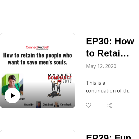
EP30: How
to Retain
the People
May 12, 2020
Who Want
This is a
to Save
continuation of the
conversation we
Men‘s
started the last
Souls.
episode with Mandy
Farmer, CEO, Accent
Inns. Chris asks
EP29: Fun
Mandy the question