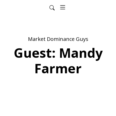
Market Dominance Guys
Guest: Mandy
Farmer