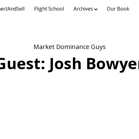
ectAndSell
Flight School
Archives
Our Book
Market Dominance Guys
Guest: Josh Bowye