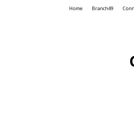
Home
Branch49
Conn