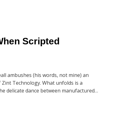
When Scripted
all ambushes (his words, not mine) an
f Zint Technology. What unfolds is a
d the delicate dance between manufactured
g ConnectAndSell, but the real gold is in
nds of iterations while maintaining authentic
n the first 7 seconds.'
balance between scripted performance and
 can consistently convert cold calls into