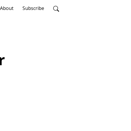
About
Subscribe
r