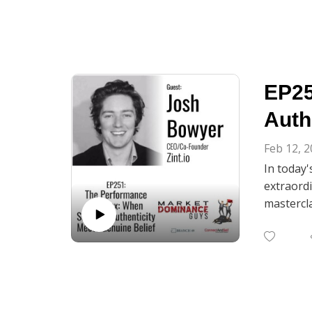
EP25
Auth
Feb 12, 
In today
extraordi
mastercla
delivery 
Josh shar
his insig
curiosity.
From disc
genuine b