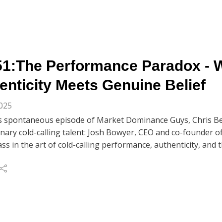
1:The Performance Paradox - 
enticity Meets Genuine Belief
2025
's spontaneous episode of Market Dominance Guys, Chris Be
nary cold-calling talent: Josh Bowyer, CEO and co-founder o
ss in the art of cold-calling performance, authenticity, an
and genuine belief.
es how he's booked over 100 meetings in just 4.5 weeks usin
hts about perfecting his cold call 'performance' over thousa
 As he puts it, the key is simple: 'Just don't sound like a dick i
ussing the impact of AI on sales to exploring the critical 
elief, this conversation reveals why top performers like Josh