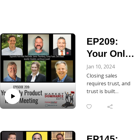
EP209:
Your Only
Product Is
Jan 10, 2024
Closing sales
the
requires trust, and
Meeting
trust is built
through
conversation. As
Chris Beall notes, in
B2B, the gateway to
ongoing dialogue is
EP145:
the discovery