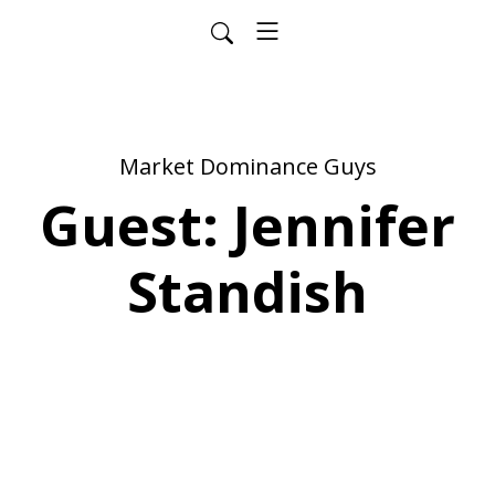
Market Dominance Guys
Guest: Jennifer
Standish