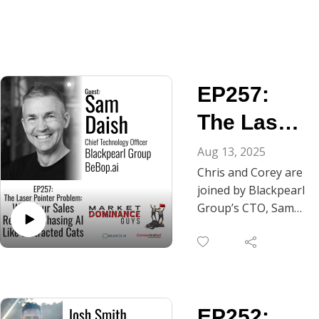
EP257:
The Laser
Pointer
Aug 13, 2025
Chris and Corey are
Problem:
joined by Blackpearl
Why Your
Group’s CTO, Sam
Daish. In this
Reps are
episode, he's
Chasing
dousing us with the
reality of why most
AI Like
sales AI tools are
Distracted
EP252:
basically expensive