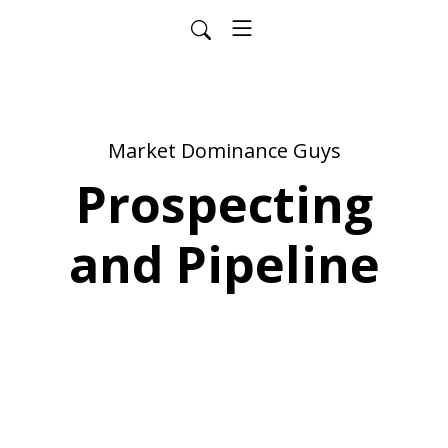
Market Dominance Guys
Prospecting
and Pipeline