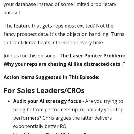
your database instead of some limited proprietary
dataset.
The feature that gets reps most excited? Not the
fancy prospect data. It's the objection handling. Turns
out confidence beats information every time.
Join us for this episode, “
The Laser Pointer Problem:
Why your reps are chasing AI like distracted cats .”
Action Items Suggested in This Episode:
For Sales Leaders/CROs
Audit your AI strategy focus
- Are you trying to
bring bottom performers up, or amplify your top
performers? Chris argues the latter delivers
exponentially better ROI