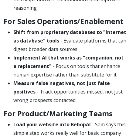
reasoning.
For Sales Operations/Enablement
Shift from proprietary databases to "Internet
as database" tools
- Evaluate platforms that can
digest broader data sources
Implement AI that works as "companion, not
a replacement"
- Focus on tools that enhance
human expertise rather than substitute for it
Measure false negatives, not just false
positives
- Track opportunities missed, not just
wrong prospects contacted
For Product/Marketing Teams
Load your website into BebopAI
- Sam says this
simple step works really well for basic company