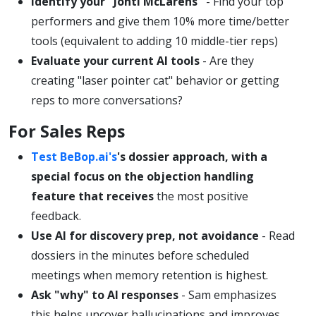
Identify your "Jonti McLarens"
- Find your top
performers and give them 10% more time/better
tools (equivalent to adding 10 middle-tier reps)
Evaluate your current AI tools
- Are they
creating "laser pointer cat" behavior or getting
reps to more conversations?
For Sales Reps
Test BeBop.ai's
's dossier approach, with a
special focus on the objection handling
feature that receives
the most positive
feedback.
Use AI for discovery prep, not avoidance
- Read
dossiers in the minutes before scheduled
meetings when memory retention is highest.
Ask "why" to AI responses
- Sam emphasizes
this helps uncover hallucinations and improves