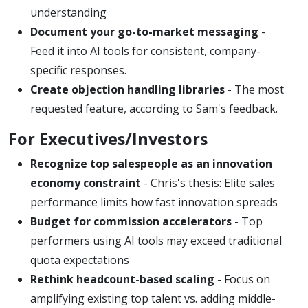
understanding
Document your go-to-market messaging
-
Feed it into AI tools for consistent, company-
specific responses.
Create objection handling libraries
- The most
requested feature, according to Sam's feedback.
For Executives/Investors
Recognize top salespeople as an innovation
economy constraint
- Chris's thesis: Elite sales
performance limits how fast innovation spreads
Budget for commission accelerators
- Top
performers using AI tools may exceed traditional
quota expectations
Rethink headcount-based scaling
- Focus on
amplifying existing top talent vs. adding middle-