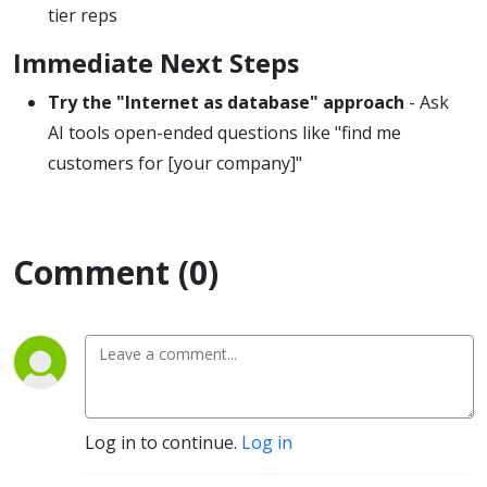
tier reps
Immediate Next Steps
Try the "Internet as database" approach
- Ask
AI tools open-ended questions like "find me
customers for [your company]"
Comment (0)
Log in to continue.
Log in