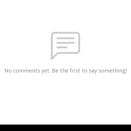
No comments yet. Be the first to say something!