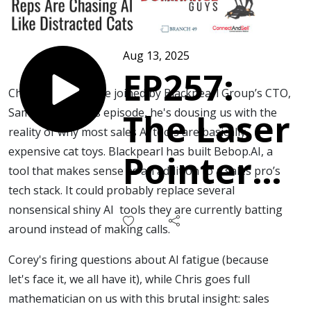
Aug 13, 2025
EP257:
Chris and Corey are joined by Blackpearl Group’s CTO,
Sam Daish. In this episode, he's dousing us with the
The Laser
reality of why most sales AI tools are basically
expensive cat toys. Blackpearl has built Bebop.AI, a
Pointer
tool that makes sense as an addition to a sales pro’s
tech stack. It could probably replace several
Problem:
nonsensical shiny AI tools they are currently batting
around instead of making calls.
Why Your
Corey's firing questions about AI fatigue (because
let's face it, we all have it), while Chris goes full
Reps are
mathematician on us with this brutal insight: sales