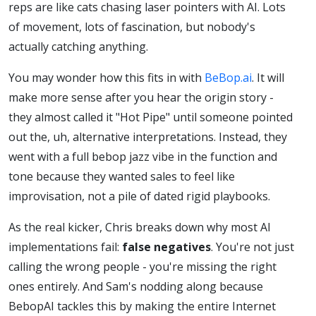
reps are like cats chasing laser pointers with AI. Lots
Chasing
of movement, lots of fascination, but nobody's
actually catching anything.
AI Like
You may wonder how this fits in with
BeBop.ai
. It will
Distracted
make more sense after you hear the origin story -
they almost called it "Hot Pipe" until someone pointed
out the, uh, alternative interpretations. Instead, they
Cats
went with a full bebop jazz vibe in the function and
tone because they wanted sales to feel like
improvisation, not a pile of dated rigid playbooks.
As the real kicker, Chris breaks down why most AI
implementations fail:
false negatives
. You're not just
calling the wrong people - you're missing the right
ones entirely. And Sam's nodding along because
BebopAI tackles this by making the entire Internet