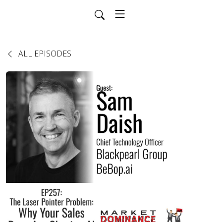
ALL EPISODES