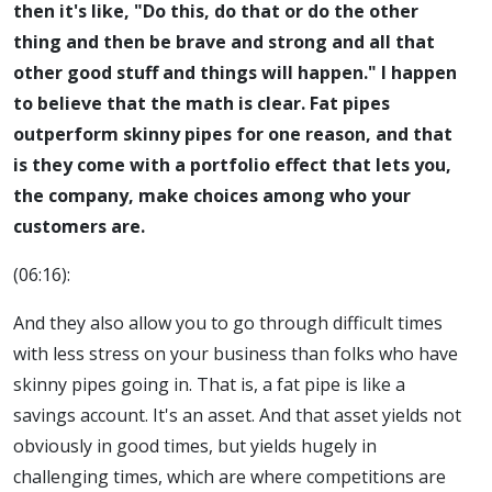
then it's like, "Do this, do that or do the other
thing and then be brave and strong and all that
other good stuff and things will happen." I happen
to believe that the math is clear. Fat pipes
outperform skinny pipes for one reason, and that
is they come with a portfolio effect that lets you,
the company, make choices among who your
customers are.
(06:16):
And they also allow you to go through difficult times
with less stress on your business than folks who have
skinny pipes going in. That is, a fat pipe is like a
savings account. It's an asset. And that asset yields not
obviously in good times, but yields hugely in
challenging times, which are where competitions are