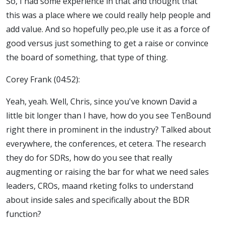
So, I had some experience in that and thought that
this was a place where we could really help people and
add value. And so hopefully peo,ple use it as a force of
good versus just something to get a raise or convince
the board of something, that type of thing.
Corey Frank (04:52):
Yeah, yeah. Well, Chris, since you've known David a
little bit longer than I have, how do you see TenBound
right there in prominent in the industry? Talked about
everywhere, the conferences, et cetera. The research
they do for SDRs, how do you see that really
augmenting or raising the bar for what we need sales
leaders, CROs, maand rketing folks to understand
about inside sales and specifically about the BDR
function?