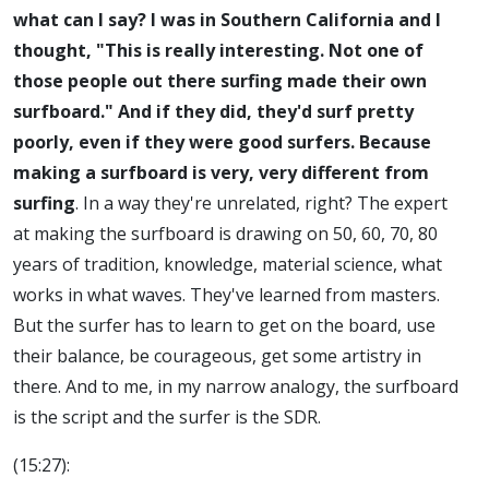
what can I say? I was in Southern California and I
thought, "This is really interesting. Not one of
those people out there surfing made their own
surfboard." And if they did, they'd surf pretty
poorly, even if they were good surfers. Because
making a surfboard is very, very different from
surfing
. In a way they're unrelated, right? The expert
at making the surfboard is drawing on 50, 60, 70, 80
years of tradition, knowledge, material science, what
works in what waves. They've learned from masters.
But the surfer has to learn to get on the board, use
their balance, be courageous, get some artistry in
there. And to me, in my narrow analogy, the surfboard
is the script and the surfer is the SDR.
(15:27):