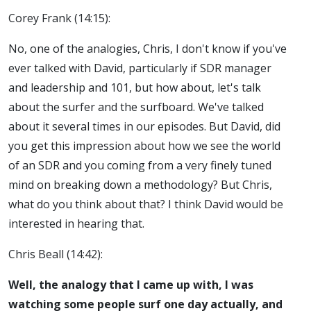
Corey Frank (14:15):
No, one of the analogies, Chris, I don't know if you've
ever talked with David, particularly if SDR manager
and leadership and 101, but how about, let's talk
about the surfer and the surfboard. We've talked
about it several times in our episodes. But David, did
you get this impression about how we see the world
of an SDR and you coming from a very finely tuned
mind on breaking down a methodology? But Chris,
what do you think about that? I think David would be
interested in hearing that.
Chris Beall (14:42):
Well, the analogy that I came up with, I was
watching some people surf one day actually, and