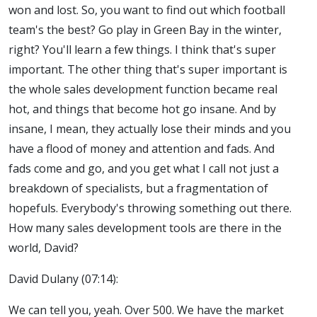
won and lost. So, you want to find out which football
team's the best? Go play in Green Bay in the winter,
right? You'll learn a few things. I think that's super
important. The other thing that's super important is
the whole sales development function became real
hot, and things that become hot go insane. And by
insane, I mean, they actually lose their minds and you
have a flood of money and attention and fads. And
fads come and go, and you get what I call not just a
breakdown of specialists, but a fragmentation of
hopefuls. Everybody's throwing something out there.
How many sales development tools are there in the
world, David?
David Dulany (07:14):
We can tell you, yeah. Over 500. We have the market