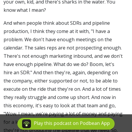
your own, kid, and there's sharks in the water. You
know what I mean?
And when people think about SDRs and pipeline
production, I think they come at it with, "I have a
problem. We don't have enough meetings on the
calendar. The sales reps are not prospecting enough.
There's not enough marketing inbound, and we don't
have enough pipeline. What do we do? Boom, let's
hire an SDR." And then they're, again, depending on
the company, either supported or not, to be able to
execute on the ride that they're on. And a lot of times
they really struggle and come up short. And now in
this economy, it's easy to look at that team and go,
"Wow. I mean, we're paying a lot of money and paying
for a lot of things for this team to be in place and
Play this podcast on Podbean App
they're not producing the pipeline that we need. So,