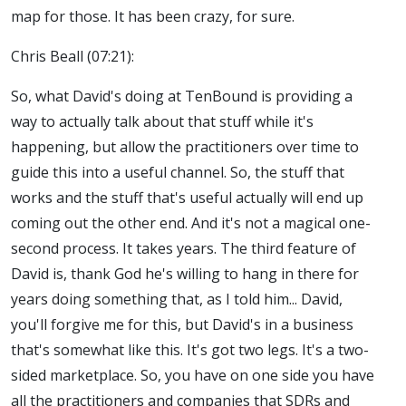
map for those. It has been crazy, for sure.
Chris Beall (07:21):
So, what David's doing at TenBound is providing a
way to actually talk about that stuff while it's
happening, but allow the practitioners over time to
guide this into a useful channel. So, the stuff that
works and the stuff that's useful actually will end up
coming out the other end. And it's not a magical one-
second process. It takes years. The third feature of
David is, thank God he's willing to hang in there for
years doing something that, as I told him... David,
you'll forgive me for this, but David's in a business
that's somewhat like this. It's got two legs. It's a two-
sided marketplace. So, you have on one side you have
all the practitioners and companies that SDRs and