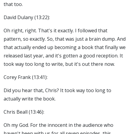
that too.
David Dulany (13:22):
Oh right, right. That's it exactly. I followed that
pattern, so exactly. So, that was just a brain dump. And
that actually ended up becoming a book that finally we
released last year, and it's gotten a good reception. It
took way too long to write, but it's out there now.
Corey Frank (13:41):
Did you hear that, Chris? It took way too long to
actually write the book.
Chris Beall (13:46):
Oh my God. For the innocent in the audience who
haven't been with us for all seven episodes, this