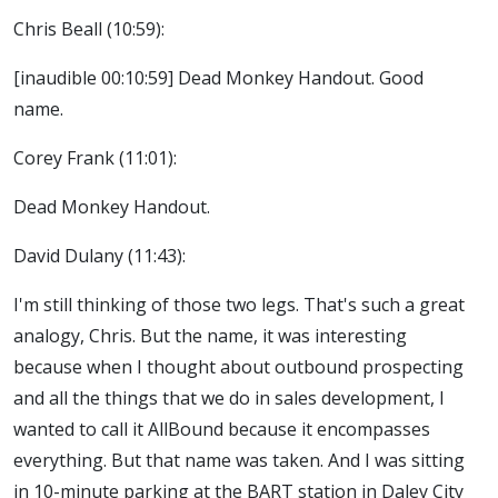
Chris Beall (10:59):
[inaudible 00:10:59] Dead Monkey Handout. Good
name.
Corey Frank (11:01):
Dead Monkey Handout.
David Dulany (11:43):
I'm still thinking of those two legs. That's such a great
analogy, Chris. But the name, it was interesting
because when I thought about outbound prospecting
and all the things that we do in sales development, I
wanted to call it AllBound because it encompasses
everything. But that name was taken. And I was sitting
in 10-minute parking at the BART station in Daley City