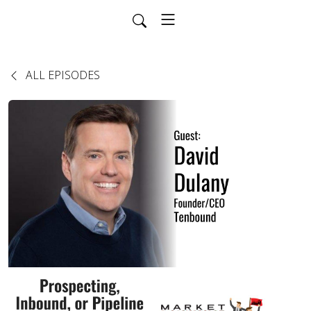
ALL EPISODES