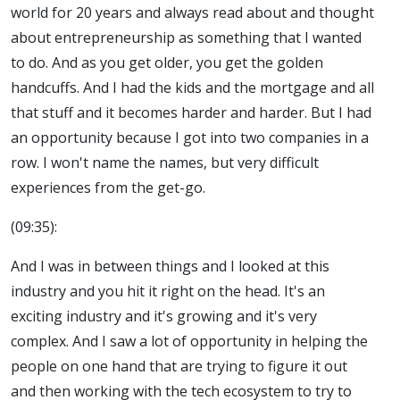
world for 20 years and always read about and thought
about entrepreneurship as something that I wanted
to do. And as you get older, you get the golden
handcuffs. And I had the kids and the mortgage and all
that stuff and it becomes harder and harder. But I had
an opportunity because I got into two companies in a
row. I won't name the names, but very difficult
experiences from the get-go.
(09:35):
And I was in between things and I looked at this
industry and you hit it right on the head. It's an
exciting industry and it's growing and it's very
complex. And I saw a lot of opportunity in helping the
people on one hand that are trying to figure it out
and then working with the tech ecosystem to try to