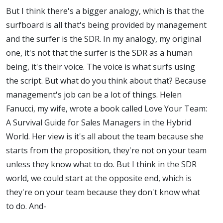
But I think there's a bigger analogy, which is that the
surfboard is all that's being provided by management
and the surfer is the SDR. In my analogy, my original
one, it's not that the surfer is the SDR as a human
being, it's their voice. The voice is what surfs using
the script. But what do you think about that? Because
management's job can be a lot of things. Helen
Fanucci, my wife, wrote a book called Love Your Team:
A Survival Guide for Sales Managers in the Hybrid
World. Her view is it's all about the team because she
starts from the proposition, they're not on your team
unless they know what to do. But I think in the SDR
world, we could start at the opposite end, which is
they're on your team because they don't know what
to do. And-