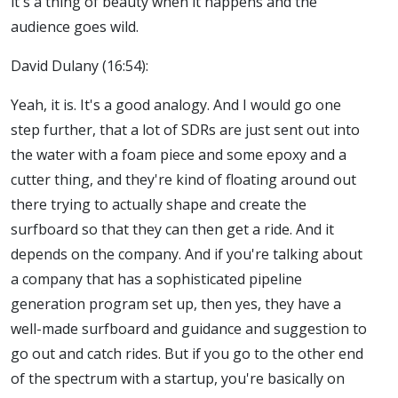
it's a thing of beauty when it happens and the
audience goes wild.
David Dulany (16:54):
Yeah, it is. It's a good analogy. And I would go one
step further, that a lot of SDRs are just sent out into
the water with a foam piece and some epoxy and a
cutter thing, and they're kind of floating around out
there trying to actually shape and create the
surfboard so that they can then get a ride. And it
depends on the company. And if you're talking about
a company that has a sophisticated pipeline
generation program set up, then yes, they have a
well-made surfboard and guidance and suggestion to
go out and catch rides. But if you go to the other end
of the spectrum with a startup, you're basically on