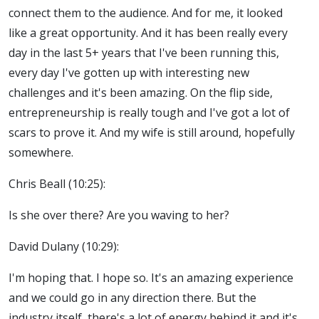
connect them to the audience. And for me, it looked
like a great opportunity. And it has been really every
day in the last 5+ years that I've been running this,
every day I've gotten up with interesting new
challenges and it's been amazing. On the flip side,
entrepreneurship is really tough and I've got a lot of
scars to prove it. And my wife is still around, hopefully
somewhere.
Chris Beall (10:25):
Is she over there? Are you waving to her?
David Dulany (10:29):
I'm hoping that. I hope so. It's an amazing experience
and we could go in any direction there. But the
industry itself, there's a lot of energy behind it and it's