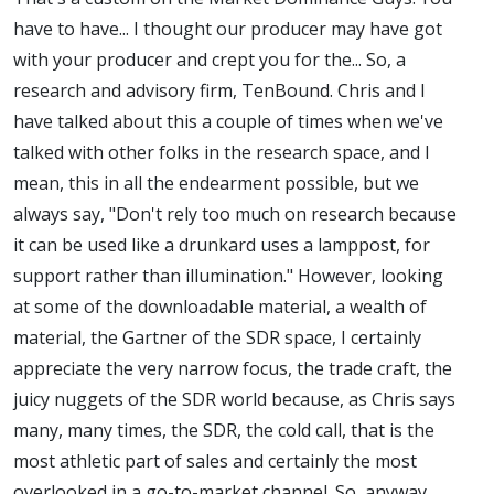
have to have... I thought our producer may have got
with your producer and crept you for the... So, a
research and advisory firm, TenBound. Chris and I
have talked about this a couple of times when we've
talked with other folks in the research space, and I
mean, this in all the endearment possible, but we
always say, "Don't rely too much on research because
it can be used like a drunkard uses a lamppost, for
support rather than illumination." However, looking
at some of the downloadable material, a wealth of
material, the Gartner of the SDR space, I certainly
appreciate the very narrow focus, the trade craft, the
juicy nuggets of the SDR world because, as Chris says
many, many times, the SDR, the cold call, that is the
most athletic part of sales and certainly the most
overlooked in a go-to-market channel. So, anyway,