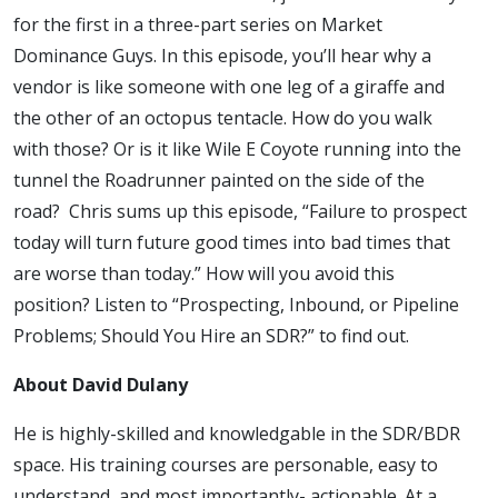
Hire an
for the first in a three-part series on Market
Dominance Guys. In this episode, you’ll hear why a
SDR?
vendor is like someone with one leg of a giraffe and
the other of an octopus tentacle. How do you walk
with those? Or is it like Wile E Coyote running into the
tunnel the Roadrunner painted on the side of the
road? Chris sums up this episode, “Failure to prospect
today will turn future good times into bad times that
are worse than today.” How will you avoid this
position? Listen to “Prospecting, Inbound, or Pipeline
Problems; Should You Hire an SDR?” to find out.
About David Dulany
He is highly-skilled and knowledgable in the SDR/BDR
space. His training courses are personable, easy to
understand, and most importantly- actionable. At a