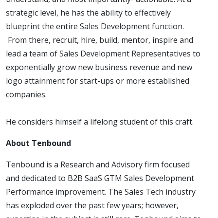
strategic level, he has the ability to effectively
blueprint the entire Sales Development function.
From there, recruit, hire, build, mentor, inspire and
lead a team of Sales Development Representatives to
exponentially grow new business revenue and new
logo attainment for start-ups or more established
companies.
He considers himself a lifelong student of this craft.
About Tenbound
Tenbound is a Research and Advisory firm focused
and dedicated to B2B SaaS GTM Sales Development
Performance improvement. The Sales Tech industry
has exploded over the past few years; however,