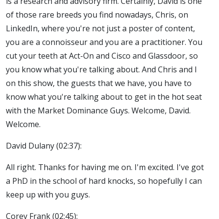
is a research and advisory firm. Certainly, David is one
of those rare breeds you find nowadays, Chris, on
LinkedIn, where you're not just a poster of content,
you are a connoisseur and you are a practitioner. You
cut your teeth at Act-On and Cisco and Glassdoor, so
you know what you're talking about. And Chris and I
on this show, the guests that we have, you have to
know what you're talking about to get in the hot seat
with the Market Dominance Guys. Welcome, David.
Welcome.
David Dulany (02:37):
All right. Thanks for having me on. I'm excited. I've got
a PhD in the school of hard knocks, so hopefully I can
keep up with you guys.
Corey Frank (02:45):