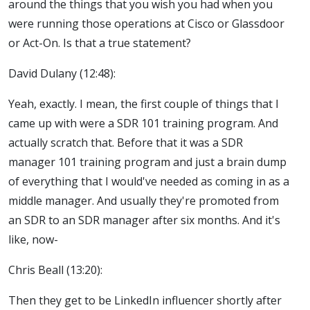
around the things that you wish you had when you
were running those operations at Cisco or Glassdoor
or Act-On. Is that a true statement?
David Dulany (12:48):
Yeah, exactly. I mean, the first couple of things that I
came up with were a SDR 101 training program. And
actually scratch that. Before that it was a SDR
manager 101 training program and just a brain dump
of everything that I would've needed as coming in as a
middle manager. And usually they're promoted from
an SDR to an SDR manager after six months. And it's
like, now-
Chris Beall (13:20):
Then they get to be LinkedIn influencer shortly after