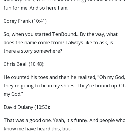
fun for me. And so here I am.
Corey Frank (10:41):
So, when you started TenBound... By the way, what
does the name come from? I always like to ask, is
there a story somewhere?
Chris Beall (10:48):
He counted his toes and then he realized, "Oh my God,
they're going to be in my shoes. They're bound up. Oh
my God."
David Dulany (10:53):
That was a good one. Yeah, it's funny. And people who
know me have heard this, but-