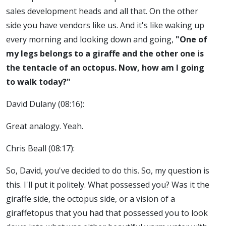
sales development heads and all that. On the other
side you have vendors like us. And it's like waking up
every morning and looking down and going,
"One of
my legs belongs to a giraffe and the other one is
the tentacle of an octopus. Now, how am I going
to walk today?"
David Dulany (08:16):
Great analogy. Yeah.
Chris Beall (08:17):
So, David, you've decided to do this. So, my question is
this. I'll put it politely. What possessed you? Was it the
giraffe side, the octopus side, or a vision of a
giraffetopus that you had that possessed you to look