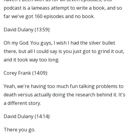
podcast is a lameass attempt to write a book, and so
far we've got 160 episodes and no book.
David Dulany (13:59):
Oh my God. You guys, I wish I had the silver bullet
there, but all I could say is you just got to grind it out,
and it took way too long.
Corey Frank (14:09):
Yeah, we're having too much fun talking problems to
death versus actually doing the research behind it. It's
a different story.
David Dulany (14:14):
There you go.