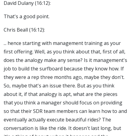
David Dulany (16:12):
That's a good point.
Chris Beall (16:12):
... hence starting with management training as your
first offering. Well, as you think about that, first of all,
does the analogy make any sense? Is it management's
job to build the surfboard because they know how. If
they were a rep three months ago, maybe they don't.
So, maybe that's an issue there. But as you think
about it, if that analogy is apt, what are the pieces
that you think a manager should focus on providing
so that their SDR team members can learn how to and
eventually actually execute beautiful rides? The
conversation is like the ride. It doesn't last long, but