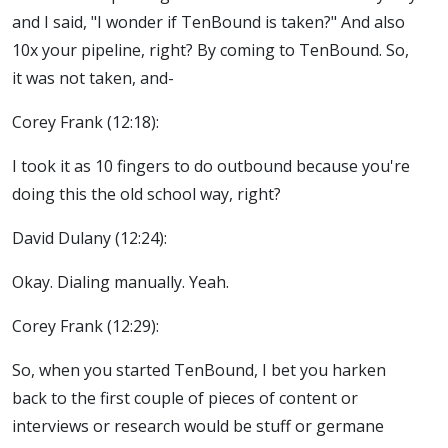
and I said, "I wonder if TenBound is taken?" And also
10x your pipeline, right? By coming to TenBound. So,
it was not taken, and-
Corey Frank (12:18):
I took it as 10 fingers to do outbound because you're
doing this the old school way, right?
David Dulany (12:24):
Okay. Dialing manually. Yeah.
Corey Frank (12:29):
So, when you started TenBound, I bet you harken
back to the first couple of pieces of content or
interviews or research would be stuff or germane