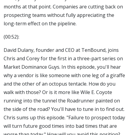
months at that point. Companies are cutting back on
prospecting teams without fully appreciating the
long-term effect on the pipeline.
(00:52):
David Dulany, founder and CEO at TenBound, joins
Chris and Corey for the first in a three-part series on
Market Dominance Guys. In this episode, you'll hear
why a vendor is like someone with one leg of a giraffe
and the other of an octopus tentacle. How do you
walk with those? Or is it more like Wile E. Coyote
running into the tunnel the Roadrunner painted on
the side of the road? You'll have to tune in to find out.
Chris sums up this episode. "Failure to prospect today
will turn future good times into bad times that are
worse than today." How will you avoid this position?