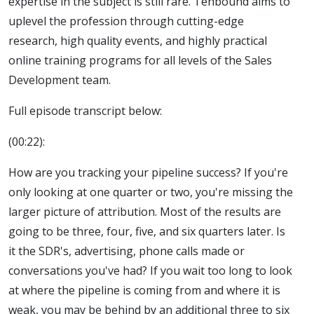
expertise in the subject is still rare. Tenbound aims to
uplevel the profession through cutting-edge
research, high quality events, and highly practical
online training programs for all levels of the Sales
Development team.
Full episode transcript below:
(00:22):
How are you tracking your pipeline success? If you're
only looking at one quarter or two, you're missing the
larger picture of attribution. Most of the results are
going to be three, four, five, and six quarters later. Is
it the SDR's, advertising, phone calls made or
conversations you've had? If you wait too long to look
at where the pipeline is coming from and where it is
weak, you may be behind by an additional three to six