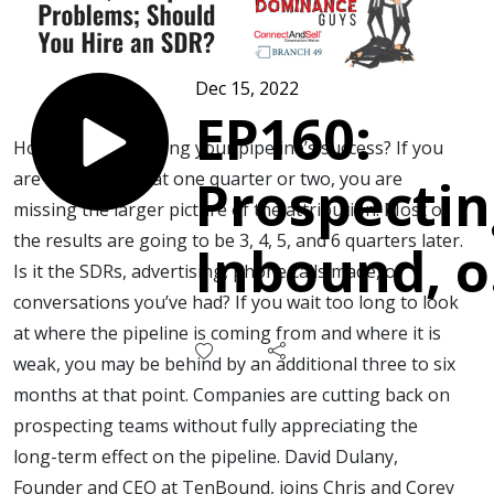
Dec 15, 2022
EP160:
How are you tracking your pipeline’s success? If you
are only looking at one quarter or two, you are
Prospectin
missing the larger picture of the attribution. Most of
the results are going to be 3, 4, 5, and 6 quarters later.
Inbound, o
Is it the SDRs, advertising, phone calls made, or
conversations you’ve had? If you wait too long to look
Pipeline
at where the pipeline is coming from and where it is
weak, you may be behind by an additional three to six
Problems;
months at that point. Companies are cutting back on
prospecting teams without fully appreciating the
Should Yo
long-term effect on the pipeline. David Dulany,
Founder and CEO at TenBound, joins Chris and Corey