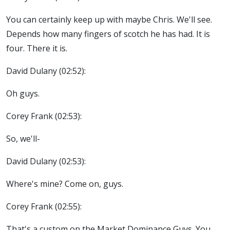
You can certainly keep up with maybe Chris. We'll see.
Depends how many fingers of scotch he has had. It is
four. There it is.
David Dulany (02:52):
Oh guys.
Corey Frank (02:53):
So, we'll-
David Dulany (02:53):
Where's mine? Come on, guys.
Corey Frank (02:55):
That's a custom on the Market Dominance Guys. You