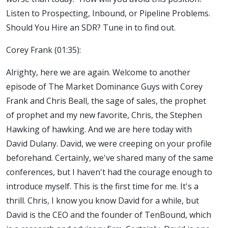
Listen to Prospecting, Inbound, or Pipeline Problems.
Should You Hire an SDR? Tune in to find out.
Corey Frank (01:35):
Alrighty, here we are again. Welcome to another
episode of The Market Dominance Guys with Corey
Frank and Chris Beall, the sage of sales, the prophet
of prophet and my new favorite, Chris, the Stephen
Hawking of hawking. And we are here today with
David Dulany. David, we were creeping on your profile
beforehand. Certainly, we've shared many of the same
conferences, but I haven't had the courage enough to
introduce myself. This is the first time for me. It's a
thrill. Chris, I know you know David for a while, but
David is the CEO and the founder of TenBound, which