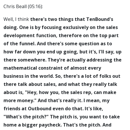
Chris Beall (05:16):
Well, I think
there's two things that TenBound's
doing. One is by focusing exclusively on the sales
development function, therefore on the top part
of the funnel. And there's some question as to
how far down you end up going, but it's, I'll say, up
there somewhere. They're actually addressing the
mathematical constraint of almost every
business in the world. So, there's a lot of folks out
there talk about sales, and what they really talk
about is, "Hey, how you, the sales rep, can make
more money." And that's really it. I mean, my
friends at Outbound even do that. It's like,
"What's the pitch?" The pitch is, you want to take
home a bigger paycheck. That's the pitch. And