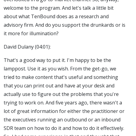
welcome to the program. And let's talk a little bit
about what TenBound does as a research and
advisory firm. And do you support the drunkards or is
it more for illumination?
David Dulany (04:01):
That's a good way to put it. I'm happy to be the
lamppost. Use it as you wish. From the get-go, we
tried to make content that's useful and something
that you can print out and have at your desk and
actually use to figure out the problems that you're
trying to work on. And five years ago, there wasn't a
lot of great information for either the practitioner or
the executives running an outbound or an inbound
SDR team on how to do it and how to do it effectively.