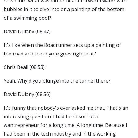
down into what was either beautiful warm water with
bubbles in it to dive into or a painting of the bottom
of a swimming pool?
David Dulany (08:47):
It's like when the Roadrunner sets up a painting of
the road and the coyote goes right in it?
Chris Beall (08:53):
Yeah. Why'd you plunge into the tunnel there?
David Dulany (08:56):
It's funny that nobody's ever asked me that. That's an
interesting question. I had been sort of a
wantrepreneur for a long time. A long time. Because I
had been in the tech industry and in the working