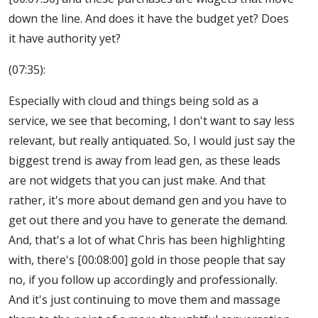
down the line. And does it have the budget yet? Does
it have authority yet?
(07:35):
Especially with cloud and things being sold as a
service, we see that becoming, I don't want to say less
relevant, but really antiquated. So, I would just say the
biggest trend is away from lead gen, as these leads
are not widgets that you can just make. And that
rather, it's more about demand gen and you have to
get out there and you have to generate the demand.
And, that's a lot of what Chris has been highlighting
with, there's [00:08:00] gold in those people that say
no, if you follow up accordingly and professionally.
And it's just continuing to move them and massage