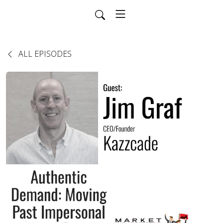
ALL EPISODES