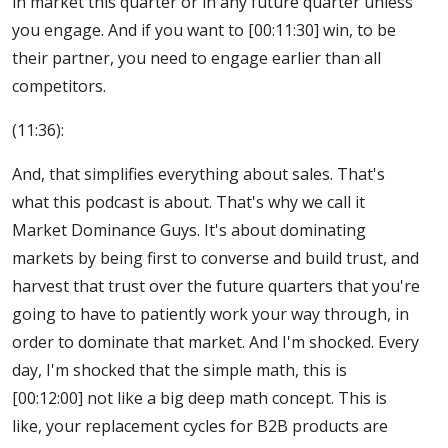
in market this quarter or in any future quarter unless
you engage. And if you want to [00:11:30] win, to be
their partner, you need to engage earlier than all
competitors.
(11:36):
And, that simplifies everything about sales. That's
what this podcast is about. That's why we call it
Market Dominance Guys. It's about dominating
markets by being first to converse and build trust, and
harvest that trust over the future quarters that you're
going to have to patiently work your way through, in
order to dominate that market. And I'm shocked. Every
day, I'm shocked that the simple math, this is
[00:12:00] not like a big deep math concept. This is
like, your replacement cycles for B2B products are