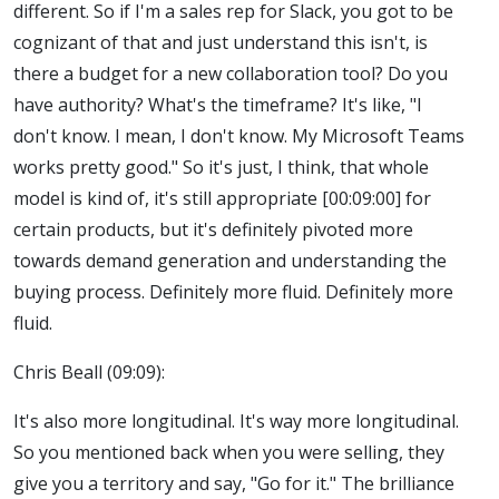
different. So if I'm a sales rep for Slack, you got to be
cognizant of that and just understand this isn't, is
there a budget for a new collaboration tool? Do you
have authority? What's the timeframe? It's like, "I
don't know. I mean, I don't know. My Microsoft Teams
works pretty good." So it's just, I think, that whole
model is kind of, it's still appropriate [00:09:00] for
certain products, but it's definitely pivoted more
towards demand generation and understanding the
buying process. Definitely more fluid. Definitely more
fluid.
Chris Beall (09:09):
It's also more longitudinal. It's way more longitudinal.
So you mentioned back when you were selling, they
give you a territory and say, "Go for it." The brilliance