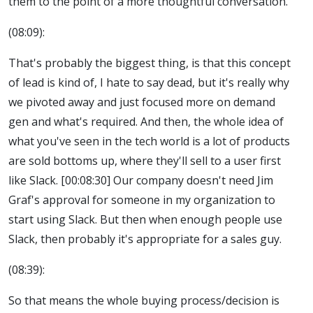
them to the point of a more thoughtful conversation.
(08:09):
That's probably the biggest thing, is that this concept
of lead is kind of, I hate to say dead, but it's really why
we pivoted away and just focused more on demand
gen and what's required. And then, the whole idea of
what you've seen in the tech world is a lot of products
are sold bottoms up, where they'll sell to a user first
like Slack. [00:08:30] Our company doesn't need Jim
Graf's approval for someone in my organization to
start using Slack. But then when enough people use
Slack, then probably it's appropriate for a sales guy.
(08:39):
So that means the whole buying process/decision is