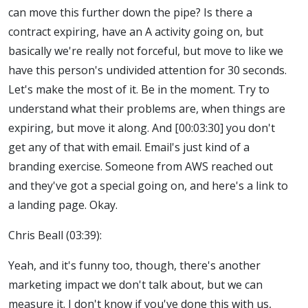
can move this further down the pipe? Is there a
contract expiring, have an A activity going on, but
basically we're really not forceful, but move to like we
have this person's undivided attention for 30 seconds.
Let's make the most of it. Be in the moment. Try to
understand what their problems are, when things are
expiring, but move it along. And [00:03:30] you don't
get any of that with email. Email's just kind of a
branding exercise. Someone from AWS reached out
and they've got a special going on, and here's a link to
a landing page. Okay.
Chris Beall (03:39):
Yeah, and it's funny too, though, there's another
marketing impact we don't talk about, but we can
measure it. I don't know if you've done this with us,