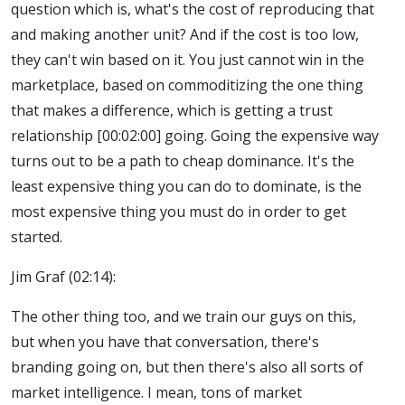
question which is, what's the cost of reproducing that
and making another unit? And if the cost is too low,
they can't win based on it. You just cannot win in the
marketplace, based on commoditizing the one thing
that makes a difference, which is getting a trust
relationship [00:02:00] going. Going the expensive way
turns out to be a path to cheap dominance. It's the
least expensive thing you can do to dominate, is the
most expensive thing you must do in order to get
started.
Jim Graf (02:14):
The other thing too, and we train our guys on this,
but when you have that conversation, there's
branding going on, but then there's also all sorts of
market intelligence. I mean, tons of market