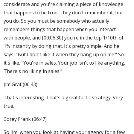
considerate and you're claiming a piece of knowledge
that happens to be true. They don't remember it, but
you do. So you must be somebody who actually
remembers things that happen when you interact
with people, and [00:06:30] you're in the top 1/10th of
1% instantly by doing that. It's pretty simple. And he
says, "But I don't like it when they hang up on me." So
it's like, "You're in sales. Your job isn't to like anything.
There's no liking in sales."
Jim Graf (06:43):
That's interesting. That's a great tactic strategy. Very
true.
Corey Frank (06:47):
So Jim, when you look at having your agency for a few