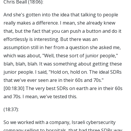
Chris Beall (18:06):
And she's gotten into the idea that talking to people
really makes a difference. I mean, she already knew
that, but the fact that you can push a button and do it
effortlessly is interesting. But there was an
assumption still in her from a question she asked me,
which was about, "Well, these sort of junior people,"
blah, blah, blah. It was something about getting these
junior people. I said, "Hold on, hold on. The ideal SDRs
that we've ever seen are in their 60s and 70s."
[00:18:30] The very best SDRs on earth are in their 60s
and 70s. I mean, we've tested this.
(18:37):
So we worked with a company, Israeli cybersecurity
company selling to hospitals, that had three SDRs way