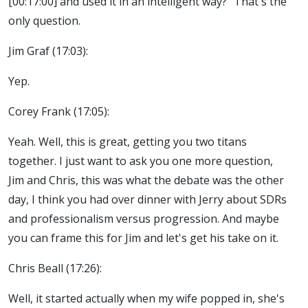
[00:17:00] and used it in an intelligent way?" That's the
only question.
Jim Graf (17:03):
Yep.
Corey Frank (17:05):
Yeah. Well, this is great, getting you two titans
together. I just want to ask you one more question,
Jim and Chris, this was what the debate was the other
day, I think you had over dinner with Jerry about SDRs
and professionalism versus progression. And maybe
you can frame this for Jim and let's get his take on it.
Chris Beall (17:26):
Well, it started actually when my wife popped in, she's