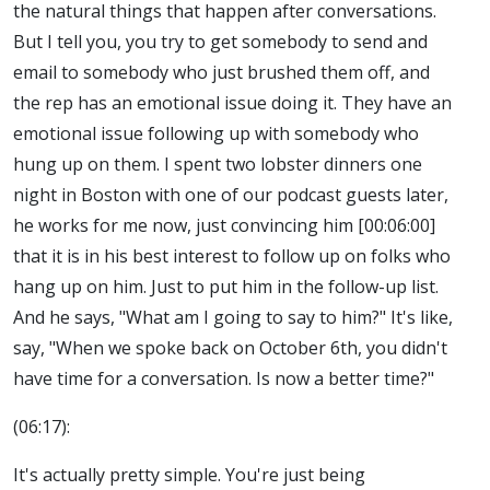
the natural things that happen after conversations.
But I tell you, you try to get somebody to send and
email to somebody who just brushed them off, and
the rep has an emotional issue doing it. They have an
emotional issue following up with somebody who
hung up on them. I spent two lobster dinners one
night in Boston with one of our podcast guests later,
he works for me now, just convincing him [00:06:00]
that it is in his best interest to follow up on folks who
hang up on him. Just to put him in the follow-up list.
And he says, "What am I going to say to him?" It's like,
say, "When we spoke back on October 6th, you didn't
have time for a conversation. Is now a better time?"
(06:17):
It's actually pretty simple. You're just being