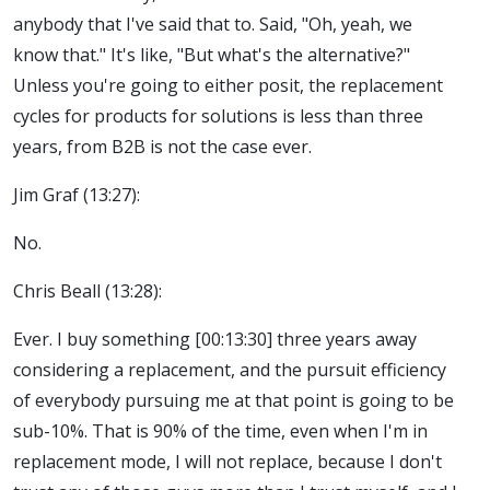
anybody that I've said that to. Said, "Oh, yeah, we
know that." It's like, "But what's the alternative?"
Unless you're going to either posit, the replacement
cycles for products for solutions is less than three
years, from B2B is not the case ever.
Jim Graf (13:27):
No.
Chris Beall (13:28):
Ever. I buy something [00:13:30] three years away
considering a replacement, and the pursuit efficiency
of everybody pursuing me at that point is going to be
sub-10%. That is 90% of the time, even when I'm in
replacement mode, I will not replace, because I don't