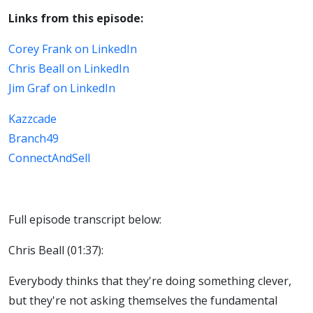
Links from this episode:
Corey Frank on LinkedIn
Chris Beall on LinkedIn
Jim Graf on LinkedIn
Kazzcade
Branch49
ConnectAndSell
Full episode transcript below:
Chris Beall (01:37):
Everybody thinks that they're doing something clever,
but they're not asking themselves the fundamental