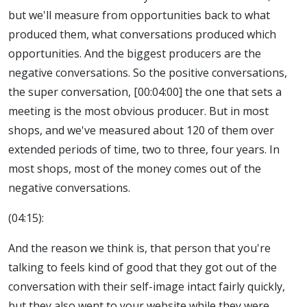
but we'll measure from opportunities back to what
produced them, what conversations produced which
opportunities. And the biggest producers are the
negative conversations. So the positive conversations,
the super conversation, [00:04:00] the one that sets a
meeting is the most obvious producer. But in most
shops, and we've measured about 120 of them over
extended periods of time, two to three, four years. In
most shops, most of the money comes out of the
negative conversations.
(04:15):
And the reason we think is, that person that you're
talking to feels kind of good that they got out of the
conversation with their self-image intact fairly quickly,
but they also went to your website while they were