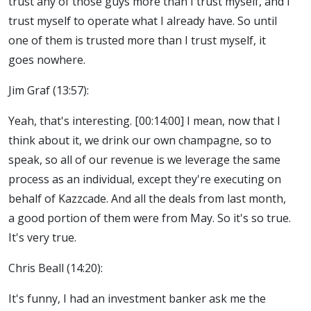
trust any of those guys more than I trust myself, and I
trust myself to operate what I already have. So until
one of them is trusted more than I trust myself, it
goes nowhere.
Jim Graf (13:57):
Yeah, that's interesting. [00:14:00] I mean, now that I
think about it, we drink our own champagne, so to
speak, so all of our revenue is we leverage the same
process as an individual, except they're executing on
behalf of Kazzcade. And all the deals from last month,
a good portion of them were from May. So it's so true.
It's very true.
Chris Beall (14:20):
It's funny, I had an investment banker ask me the