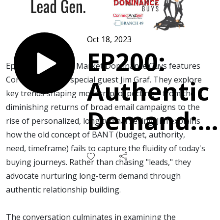
Oct 18, 2023
EP200:
Episode 200 of the Market Dominance Guys features
Corey, Chris, and special guest Jim Graf. They explore
Authentic
key trends shaping modern prospecting – from the
diminishing returns of broad email campaigns to the
Demand:
rise of personalized, longitudinal selling. Jim explains
how the old concept of BANT (budget, authority,
Moving
need, timeframe) fails to capture the fluidity of today's
buying journeys. Rather than chasing "leads," they
Past
advocate nurturing long-term demand through
authentic relationship building.
Impersona
The conversation culminates in examining the