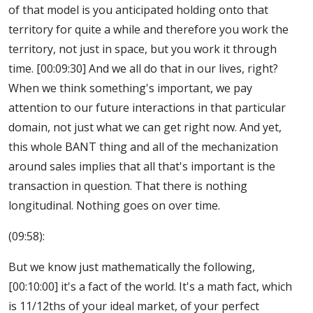
of that model is you anticipated holding onto that
territory for quite a while and therefore you work the
territory, not just in space, but you work it through
time. [00:09:30] And we all do that in our lives, right?
When we think something's important, we pay
attention to our future interactions in that particular
domain, not just what we can get right now. And yet,
this whole BANT thing and all of the mechanization
around sales implies that all that's important is the
transaction in question. That there is nothing
longitudinal. Nothing goes on over time.
(09:58):
But we know just mathematically the following,
[00:10:00] it's a fact of the world. It's a math fact, which
is 11/12ths of your ideal market, of your perfect