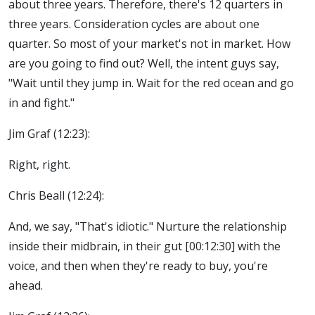
about three years. Therefore, there's 12 quarters in
three years. Consideration cycles are about one
quarter. So most of your market's not in market. How
are you going to find out? Well, the intent guys say,
"Wait until they jump in. Wait for the red ocean and go
in and fight."
Jim Graf (12:23):
Right, right.
Chris Beall (12:24):
And, we say, "That's idiotic." Nurture the relationship
inside their midbrain, in their gut [00:12:30] with the
voice, and then when they're ready to buy, you're
ahead.