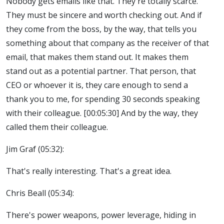
Nobody gets emails like that. They're totally scarce.
They must be sincere and worth checking out. And if
they come from the boss, by the way, that tells you
something about that company as the receiver of that
email, that makes them stand out. It makes them
stand out as a potential partner. That person, that
CEO or whoever it is, they care enough to send a
thank you to me, for spending 30 seconds speaking
with their colleague. [00:05:30] And by the way, they
called them their colleague.
Jim Graf (05:32):
That's really interesting. That's a great idea.
Chris Beall (05:34):
There's power weapons, power leverage, hiding in