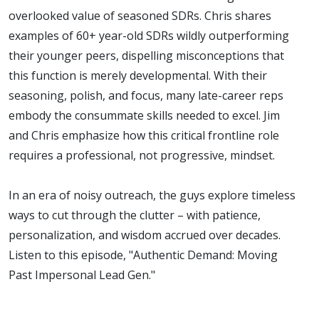
Lead Gen
overlooked value of seasoned SDRs. Chris shares
examples of 60+ year-old SDRs wildly outperforming
their younger peers, dispelling misconceptions that
this function is merely developmental. With their
seasoning, polish, and focus, many late-career reps
embody the consummate skills needed to excel. Jim
and Chris emphasize how this critical frontline role
requires a professional, not progressive, mindset.
In an era of noisy outreach, the guys explore timeless
ways to cut through the clutter – with patience,
personalization, and wisdom accrued over decades.
Listen to this episode, "Authentic Demand: Moving
Past Impersonal Lead Gen."