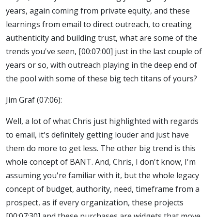
years, again coming from private equity, and these
learnings from email to direct outreach, to creating
authenticity and building trust, what are some of the
trends you've seen, [00:07:00] just in the last couple of
years or so, with outreach playing in the deep end of
the pool with some of these big tech titans of yours?
Jim Graf (07:06):
Well, a lot of what Chris just highlighted with regards
to email, it's definitely getting louder and just have
them do more to get less. The other big trend is this
whole concept of BANT. And, Chris, I don't know, I'm
assuming you're familiar with it, but the whole legacy
concept of budget, authority, need, timeframe from a
prospect, as if every organization, these projects
[00:07:30] and these purchases are widgets that move