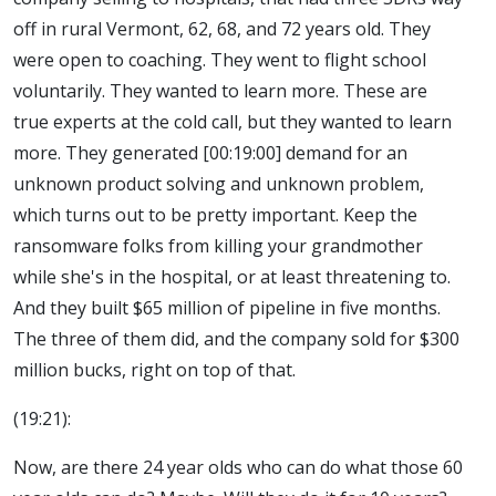
off in rural Vermont, 62, 68, and 72 years old. They
were open to coaching. They went to flight school
voluntarily. They wanted to learn more. These are
true experts at the cold call, but they wanted to learn
more. They generated [00:19:00] demand for an
unknown product solving and unknown problem,
which turns out to be pretty important. Keep the
ransomware folks from killing your grandmother
while she's in the hospital, or at least threatening to.
And they built $65 million of pipeline in five months.
The three of them did, and the company sold for $300
million bucks, right on top of that.
(19:21):
Now, are there 24 year olds who can do what those 60