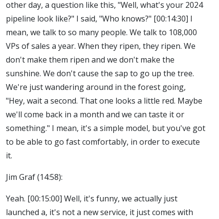
other day, a question like this, "Well, what's your 2024
pipeline look like?" I said, "Who knows?" [00:14:30] I
mean, we talk to so many people. We talk to 108,000
VPs of sales a year. When they ripen, they ripen. We
don't make them ripen and we don't make the
sunshine. We don't cause the sap to go up the tree.
We're just wandering around in the forest going,
"Hey, wait a second. That one looks a little red. Maybe
we'll come back in a month and we can taste it or
something." I mean, it's a simple model, but you've got
to be able to go fast comfortably, in order to execute
it.
Jim Graf (14:58):
Yeah. [00:15:00] Well, it's funny, we actually just
launched a, it's not a new service, it just comes with