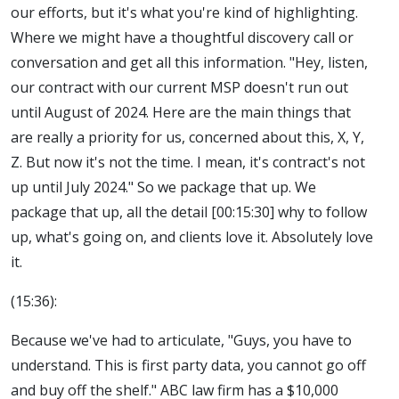
our efforts, but it's what you're kind of highlighting.
Where we might have a thoughtful discovery call or
conversation and get all this information. "Hey, listen,
our contract with our current MSP doesn't run out
until August of 2024. Here are the main things that
are really a priority for us, concerned about this, X, Y,
Z. But now it's not the time. I mean, it's contract's not
up until July 2024." So we package that up. We
package that up, all the detail [00:15:30] why to follow
up, what's going on, and clients love it. Absolutely love
it.
(15:36):
Because we've had to articulate, "Guys, you have to
understand. This is first party data, you cannot go off
and buy off the shelf." ABC law firm has a $10,000