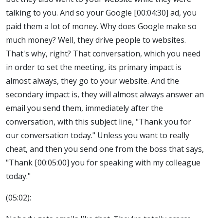
talking to you. And so your Google [00:04:30] ad, you
paid them a lot of money. Why does Google make so
much money? Well, they drive people to websites.
That's why, right? That conversation, which you need
in order to set the meeting, its primary impact is
almost always, they go to your website. And the
secondary impact is, they will almost always answer an
email you send them, immediately after the
conversation, with this subject line, "Thank you for
our conversation today." Unless you want to really
cheat, and then you send one from the boss that says,
"Thank [00:05:00] you for speaking with my colleague
today."
(05:02):