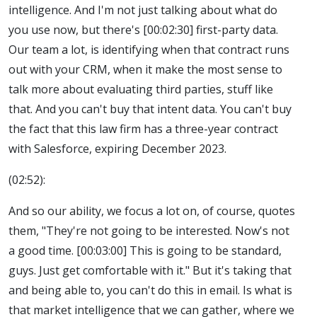
intelligence. And I'm not just talking about what do
you use now, but there's [00:02:30] first-party data.
Our team a lot, is identifying when that contract runs
out with your CRM, when it make the most sense to
talk more about evaluating third parties, stuff like
that. And you can't buy that intent data. You can't buy
the fact that this law firm has a three-year contract
with Salesforce, expiring December 2023.
(02:52):
And so our ability, we focus a lot on, of course, quotes
them, "They're not going to be interested. Now's not
a good time. [00:03:00] This is going to be standard,
guys. Just get comfortable with it." But it's taking that
and being able to, you can't do this in email. Is what is
that market intelligence that we can gather, where we