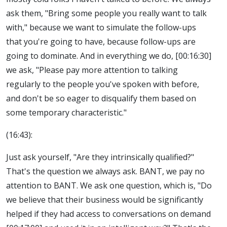
ask them, "Bring some people you really want to talk
with," because we want to simulate the follow-ups
that you're going to have, because follow-ups are
going to dominate. And in everything we do, [00:16:30]
we ask, "Please pay more attention to talking
regularly to the people you've spoken with before,
and don't be so eager to disqualify them based on
some temporary characteristic."
(16:43):
Just ask yourself, "Are they intrinsically qualified?"
That's the question we always ask. BANT, we pay no
attention to BANT. We ask one question, which is, "Do
we believe that their business would be significantly
helped if they had access to conversations on demand