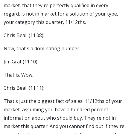
market, that they're perfectly qualified in every
regard, is not in market for a solution of your type,
your category this quarter, 11/12ths.
Chris Beall (11:08):
Now, that's a dominating number.
Jim Graf (11:10):
That is. Wow.
Chris Beall (11:11):
That's just the biggest fact of sales. 11/12ths of your
market, assuming you have a hundred percent
information about who should buy. They're not in
market this quarter. And you cannot find out if they're