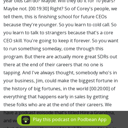
year olds can do? Maybe. Will they do it for 10 years?
Maybe not. [00:19:30] Right? So of Corey's people, we
tell them, this is finishing school for future CEOs
because they're younger. So you learn to cold call. So
you learn to talk to strangers because that's a core
CEO skill. You're going to keep it forever. So you want
to run something someday, come through this
program. But there are actually more great SDRs out
there at the end of their careers that no one is
tapping. And I've always thought, somebody who's in
your business, Jim, could make the biggest fortune in
the history of big fortunes, in the world [00:20:00] of
everything that happens early in sales by getting
these folks who are at the end of their careers. We
have a podcast episode that's titled Hire a Grandma,
Play this podcast on Podbean App
and we mean it to be taken literally. Right?Because,