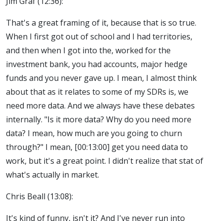
Jim Graf (12:36):
That's a great framing of it, because that is so true.
When I first got out of school and I had territories,
and then when I got into the, worked for the
investment bank, you had accounts, major hedge
funds and you never gave up. I mean, I almost think
about that as it relates to some of my SDRs is, we
need more data. And we always have these debates
internally. "Is it more data? Why do you need more
data? I mean, how much are you going to churn
through?" I mean, [00:13:00] get you need data to
work, but it's a great point. I didn't realize that stat of
what's actually in market.
Chris Beall (13:08):
It's kind of funny, isn't it? And I've never run into