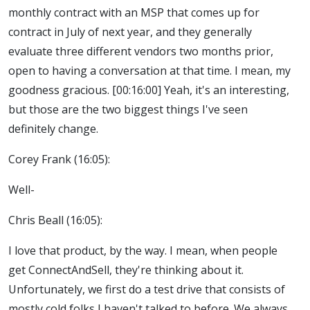
monthly contract with an MSP that comes up for
contract in July of next year, and they generally
evaluate three different vendors two months prior,
open to having a conversation at that time. I mean, my
goodness gracious. [00:16:00] Yeah, it's an interesting,
but those are the two biggest things I've seen
definitely change.
Corey Frank (16:05):
Well-
Chris Beall (16:05):
I love that product, by the way. I mean, when people
get ConnectAndSell, they're thinking about it.
Unfortunately, we first do a test drive that consists of
mostly cold folks I haven't talked to before. We always