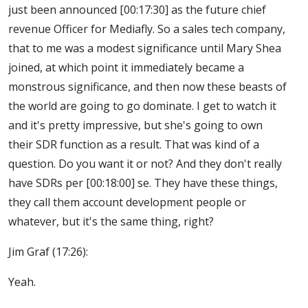
just been announced [00:17:30] as the future chief
revenue Officer for Mediafly. So a sales tech company,
that to me was a modest significance until Mary Shea
joined, at which point it immediately became a
monstrous significance, and then now these beasts of
the world are going to go dominate. I get to watch it
and it's pretty impressive, but she's going to own
their SDR function as a result. That was kind of a
question. Do you want it or not? And they don't really
have SDRs per [00:18:00] se. They have these things,
they call them account development people or
whatever, but it's the same thing, right?
Jim Graf (17:26):
Yeah.