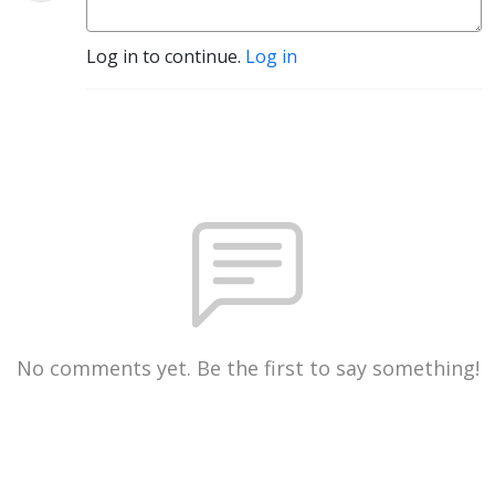
Log in to continue.
Log in
No comments yet. Be the first to say something!