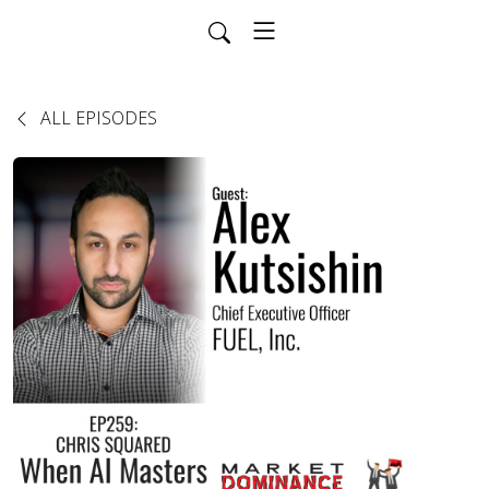
ALL EPISODES