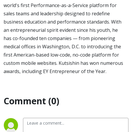
world's first Performance-as-a-Service platform for
sales teams and leadership designed to redefine
business education and performance standards. With
an entrepreneurial spirit evident since his youth, he
has co-founded ten companies — from pioneering
medical offices in Washington, D.C. to introducing the
first American-based low-code, no-code platform for
custom mobile websites. Kutsishin has won numerous
awards, including EY Entrepreneur of the Year.
Comment (0)