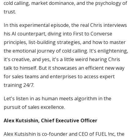
cold calling, market dominance, and the psychology of
Your
trust.
Sales
In this experimental episode, the real Chris interviews
his AI counterpart, diving into First to Converse
Methods
principles, list-building strategies, and how to master
the emotional journey of cold calling. It's enlightening,
it's creative, and yes, it's a little weird hearing Chris
talk to himself. But it showcases an efficient new way
for sales teams and enterprises to access expert
training 24/7.
Let's listen in as human meets algorithm in the
pursuit of sales excellence.
Alex Kutsishin, Chief Executive Officer
Alex Kutsishin is co-founder and CEO of FUEL !nc, the