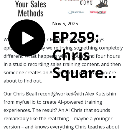
Nov 5, 2025
EP259:
Welcome to another Market Dominance Guys
episode, and today we're trying something completely
Chris
different. What happens when you spend four hours
in a studio recording sales training content, and then
Squared
someone creates an AI version of you? Well, you're
about to find out.
- When
Our Chris Beall recently worked with Alex Kutsishin
AI
from myfuel.io to create AI-powered training
experiences. The result? An AI Chris that sounds
remarkably like the real thing – maybe a younger
Masters
version – and knows everything Chris teaches about