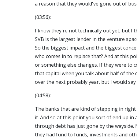
a reason that they would've gone out of busi
(03:56):
I know they're not technically out yet, but I
SVB is the largest lender in the venture spa
So the biggest impact and the biggest conce
who comes in to replace that? And at this poi
or something else changes. If they were to c
that capital when you talk about half of the d
over the next probably year, but I would say 
(04:58):
The banks that are kind of stepping in right 
it. And so at this point you sort of end up i
through debt has just gone by the wayside. N
they had fund to funds, investments and othe