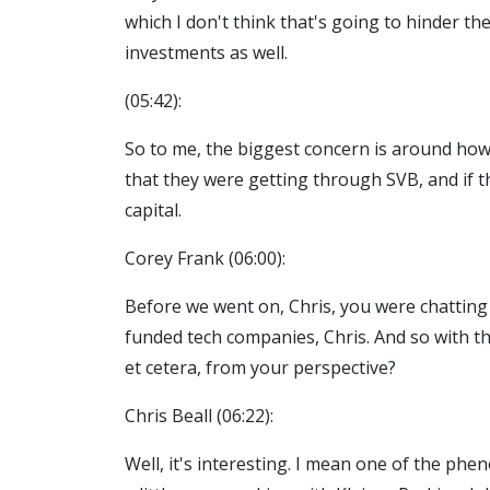
which I don't think that's going to hinder the
investments as well.
(05:42):
So to me, the biggest concern is around how
that they were getting through SVB, and if th
capital.
Corey Frank (06:00):
Before we went on, Chris, you were chatting 
funded tech companies, Chris. And so with tha
et cetera, from your perspective?
Chris Beall (06:22):
Well, it's interesting. I mean one of the phen