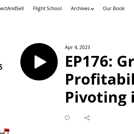
ectAndSell
Flight School
Archives
Our Book
Apr 4, 2023
EP176: G
Profitabi
Pivoting
Turmoil