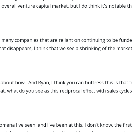
 overall venture capital market, but I do think it's notable 
 many companies that are reliant on continuing to be funded
at disappears, I think that we see a shrinking of the market
about how... And Ryan, I think you can buttress this is that 
t, what do you see as this reciprocal effect with sales cycl
omena I've seen, and I've been at this, I don't know, the firs