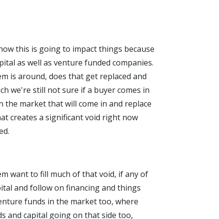
d how this is going to impact things because
pital as well as venture funded companies.
em is around, does that get replaced and
h we're still not sure if a buyer comes in
n the market that will come in and replace
at creates a significant void right now
ed.
 want to fill much of that void, if any of
pital and follow on financing and things
venture funds in the market too, where
s and capital going on that side too,