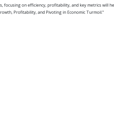
 focusing on efficiency, profitability, and key metrics will
Growth, Profitability, and Pivoting in Economic Turmoil."