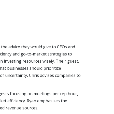
d the advice they would give to CEOs and
ciency and go-to-market strategies to
in investing resources wisely. Their guest,
hat businesses should prioritize
of uncertainty, Chris advises companies to
ggests focusing on meetings per rep hour,
ket efficiency. Ryan emphasizes the
ixed revenue sources.