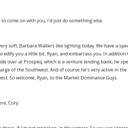
 to come on with you, I'd just do something else.
, very soft. Barbara Walters like lighting today. We have a s
o edify you a little bit, Ryan, and embarrass you. In additio
e over at Prospeq, which is a venture lending bank, he spen
charge of the Southwest. And of course he's very active in th
est. So welcome, Ryan, to the Market Dominance Guys.
ere, Cory.