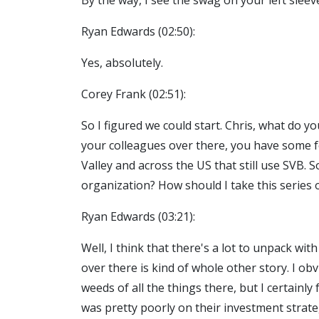
By the way, I see the swag on your left slee
Ryan Edwards (02:50):
Yes, absolutely.
Corey Frank (02:51):
So I figured we could start. Chris, what do 
your colleagues over there, you have some fo
Valley and across the US that still use SVB.
organization? How should I take this series 
Ryan Edwards (03:21):
Well, I think that there's a lot to unpack wi
over there is kind of whole other story. I obv
weeds of all the things there, but I certainl
was pretty poorly on their investment strateg