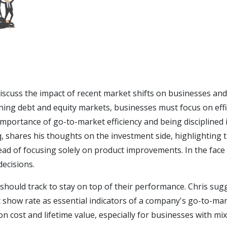
discuss the impact of recent market shifts on businesses an
ning debt and equity markets, businesses must focus on effi
importance of go-to-market efficiency and being disciplined 
shares his thoughts on the investment side, highlighting t
ad of focusing solely on product improvements. In the face 
decisions.
 should track to stay on top of their performance. Chris su
 show rate as essential indicators of a company's go-to-mar
on cost and lifetime value, especially for businesses with m