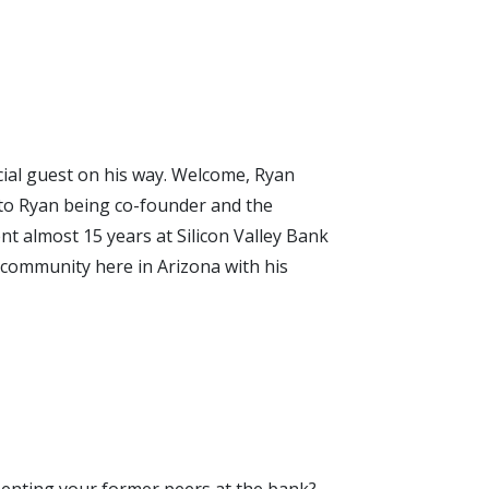
pecial guest on his way. Welcome, Ryan
n to Ryan being co-founder and the
t almost 15 years at Silicon Valley Bank
e community here in Arizona with his