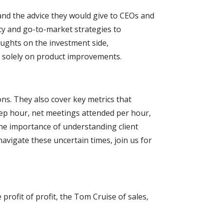
 and the advice they would give to CEOs and
cy and go-to-market strategies to
oughts on the investment side,
g solely on product improvements.
ons. They also cover key metrics that
rep hour, net meetings attended per hour,
the importance of understanding client
navigate these uncertain times, join us for
rofit of profit, the Tom Cruise of sales,