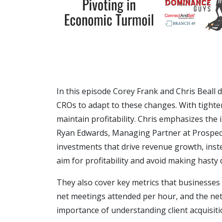
In this episode Corey Frank and Chris Beall 
CROs to adapt to these changes. With tighte
maintain profitability. Chris emphasizes the 
Ryan Edwards, Managing Partner at Prospeq, 
investments that drive revenue growth, inste
aim for profitability and avoid making hasty 
They also cover key metrics that businesses
net meetings attended per hour, and the net
importance of understanding client acquisiti