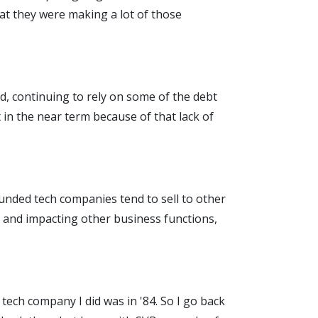
that they were making a lot of those
, continuing to rely on some of the debt
 in the near term because of that lack of
funded tech companies tend to sell to other
es and impacting other business functions,
t tech company I did was in '84. So I go back