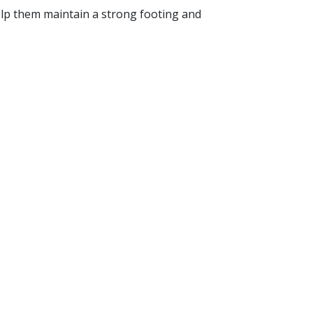
 help them maintain a strong footing and