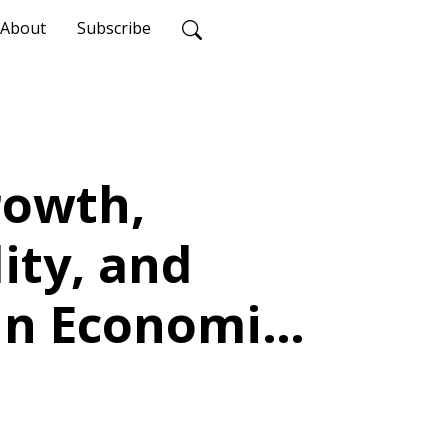
About
Subscribe
rowth,
lity, and
 in Economic