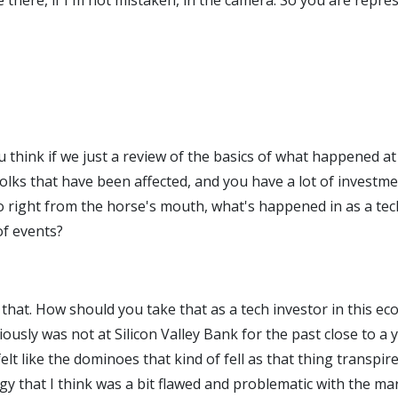
ve there, if I'm not mistaken, in the camera. So you are repr
you think if we just a review of the basics of what happened
lks that have been affected, and you have a lot of investmen
 So right from the horse's mouth, what's happened in as a te
of events?
th that. How should you take that as a tech investor in this 
iously was not at Silicon Valley Bank for the past close to a 
y felt like the dominoes that kind of fell as that thing trans
y that I think was a bit flawed and problematic with the mark