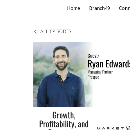
Home
Branch49
Conn
ALL EPISODES