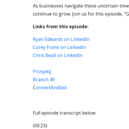
As businesses navigate these uncertain times,
continue to grow. Join us for this episode, "
Links from this episode:
Ryan Edwards on LinkedIn
Corey Frank on LinkedIn
Chris Beall on LinkedIn
Prospeq
Branch 49
C
onnectAndSell
Full episode transcript below:
(00:23):