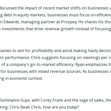
 discussed the impact of recent market shifts on businesses
g debt in equity markets, businesses must focus on efficien
Ryan Edwards, managing partner at Prospeq. He shares his th
ze investments that drive revenue growth instead of focusin
panies to aim for profitability and avoid making hasty decisi
heir performance. Chris suggests focusing on meetings per 
rs of a company's go-to-market efficiency. Ryan emphasizes 
ly for businesses with mixed revenue sources. As businesses 
ing in economic turmoil.
minance Guys, with Corey Frank and the sage of sales, the p
ing, Chris Beall. Chris, how are you today?