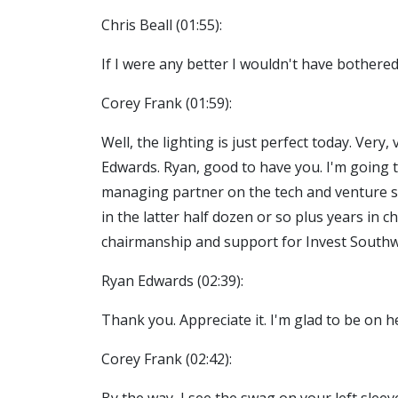
Chris Beall (01:55):
If I were any better I wouldn't have bothered
Corey Frank (01:59):
Well, the lighting is just perfect today. Very
Edwards. Ryan, good to have you. I'm going t
managing partner on the tech and venture sid
in the latter half dozen or so plus years in 
chairmanship and support for Invest Southw
Ryan Edwards (02:39):
Thank you. Appreciate it. I'm glad to be on h
Corey Frank (02:42):