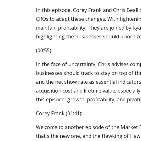
In this episode, Corey Frank and Chris Beall
CROs to adapt these changes. With tightenin
maintain profitability. They are joined by 
highlighting the businesses should prioriti
(00:55):
In the face of uncertainty, Chris advises com
businesses should track to stay on top of t
and the net show rate as essential indicato
acquisition cost and lifetime value, especial
this episode, growth, profitability, and pivot
Corey Frank (01:41):
Welcome to another episode of the Market Do
that's the new one, and the Hawking of Hawk