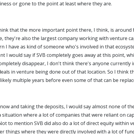
ness or gone to the point at least where they are.
 think that the more important point there, I think, is aroun
ce, they're also the largest company working with venture ca
rn I have as kind of someone who's involved in that ecosyst
nt I would say if SVB completely goes away at this point, whic
ompletely disappear, I don't think there's anyone currently i
eals in venture being done out of that location. So I think th
likely multiple years before even some of that can be replac
now and taking the deposits, I would say almost none of them
n a situation where a lot of companies that were reliant on ca
ot to mention SVB did also do a lot of direct equity within 
r things where they were directly involved with a lot of fund