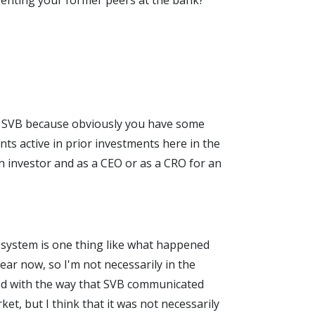
esenting your former peers at the bank?
 at SVB because obviously you have some
ts active in prior investments here in the
ch investor and as a CEO or as a CRO for an
ecosystem is one thing like what happened
year now, so I'm not necessarily in the
pired with the way that SVB communicated
et, but I think that it was not necessarily